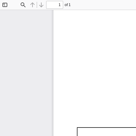
of 1
Toggle
Find
Previous
Next
Sidebar