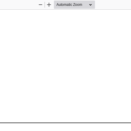
Zoom
Zoom
Out
In