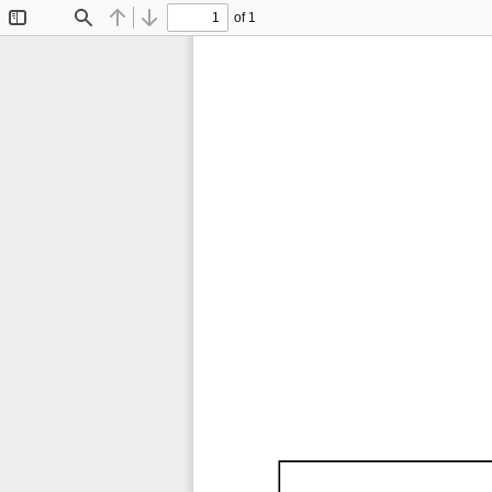
of 1
Toggle
Find
Previous
Next
Sidebar