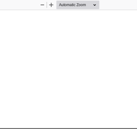
Zoom
Zoom
Out
In