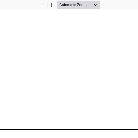
Zoom
Zoom
Out
In