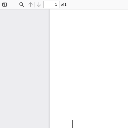
of 1
Toggle
Find
Previous
Next
Sidebar