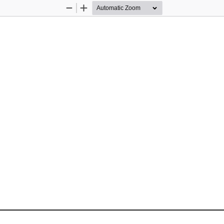
Zoom
Zoom
Out
In