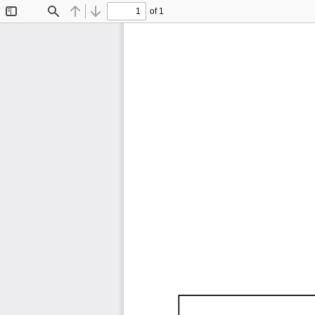
of 1
Toggle
Find
Previous
Next
Sidebar