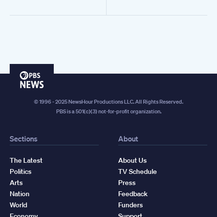
PBS
News
© 1996 - 2025 NewsHour Productions LLC. All Rights Reserved.
PBS is a 501(c)(3) not-for-profit organization.
Sections
About
The Latest
About Us
Politics
TV Schedule
Arts
Press
Nation
Feedback
World
Funders
Economy
Support