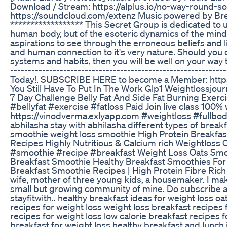
Download / Stream: https://alplus.io/no-way-round-so
https://soundcloud.com/extenz Music powered by B
****************** This Secret Group is dedicated to 
human body, but of the esoteric dynamics of the mind
aspirations to see through the erroneous beliefs and 
and human connection to it's very nature. Should you 
systems and habits, then you will be well on your way 
---------------------------------------------------------
Today!. SUBSCRIBE HERE to become a Member: https:/
You Still Have To Put In The Work Glp1 Weightlossjou
7 Day Challenge Belly Fat And Side Fat Burning Exe
#bellyfat #exercise #fatloss Paid Join live class 100
https://vinodverma.exlyapp.com #weightloss #fullbod
abhilasha stay with abhilasha different types of breakf
smoothie weight loss smoothie High Protein Breakfa
Recipes Highly Nutritious & Calcium rich Weightloss 
#smoothie #recipe #breakfast Weight Loss Oats Smoo
Breakfast Smoothie Healthy Breakfast Smoothies For
Breakfast Smoothie Recipes | High Protein Fibre Rich 
wife, mother of three young kids, a housemaker. I make
small but growing community of mine. Do subscribe and
stayfitwith.. healthy breakfast ideas for weight loss 
recipes for weight loss weight loss breakfast recipes
recipes for weight loss low calorie breakfast recipes fo
breakfast for weight loss healthy breakfast and lunch i