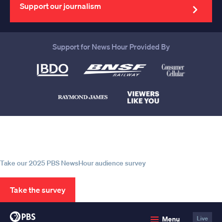
address
Support our journalism
Support for News Hour Provided By
Help us continue to be your leading
source for trustworthy news and
information
Take our 2025 PBS NewsHour audience survey
Take the survey
PBS
Menu
Live
News