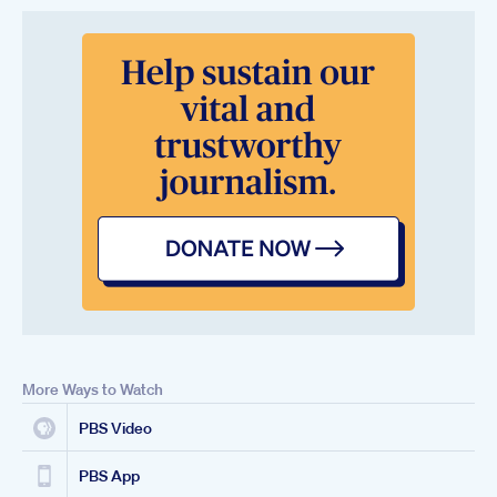
More Ways to Watch
PBS Video
PBS App