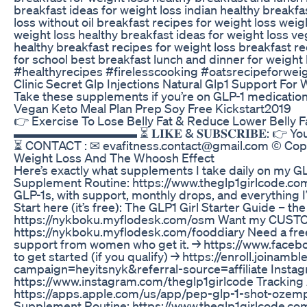
breakfast ideas for weight loss indian healthy breakfa
loss without oil breakfast recipes for weight loss wei
weight loss healthy breakfast ideas for weight loss v
healthy breakfast recipes for weight loss breakfast re
for school best breakfast lunch and dinner for weig
#healthyrecipes #firelesscooking #oatsrecipeforweig
Clinic Secret Glp Injections Natural Glp1 Support For
Take these supplements if you’re on GLP-1 medicati
Vegan Keto Meal Plan Prep Soy Free Kickstart2019
👉 Exercise To Lose Belly Fat & Reduce Lower Belly 
▬▬▬▬▬▬▬▬▬▬ ⏳ 𝐋𝐈𝐊𝐄 & 𝐒𝐔𝐁𝐒𝐂𝐑𝐈𝐁𝐄: 
⏳ CONTACT : ✉ evafitness.contact@gmail.com © Copyr
Weight Loss And The Whoosh Effect
Here’s exactly what supplements I take daily on my G
Supplement Routine: https://www.theglp1girlcode.c
GLP-1s, with support, monthly drops, and everything I
Start here (it’s free): The GLP1 Girl Starter Guide – th
https://nykboku.myflodesk.com/osm Want my CUSTO
https://nykboku.myflodesk.com/fooddiary Need a fre
support from women who get it. → https://www.face
to get started (if you qualify) → https://enroll.joinamb
campaign=heyitsnyk&referral-source=affiliate Instagram
https://www.instagram.com/theglp1girlcode Tracking
https://apps.apple.com/us/app/pep-glp-1-shot-ozemp
Supplement Routine: https://www.theglp1girlcode.co