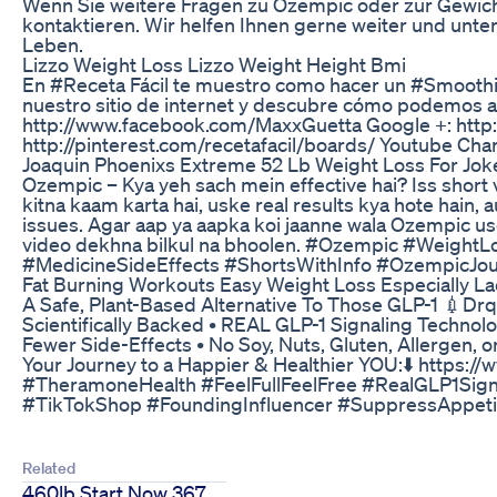
Wenn Sie weitere Fragen zu Ozempic oder zur Gewich
kontaktieren. Wir helfen Ihnen gerne weiter und unt
Leben.
Lizzo Weight Loss Lizzo Weight Height Bmi
En #Receta Fácil te muestro como hacer un #Smoothie 
nuestro sitio de internet y descubre cómo podemos 
http://www.facebook.com/MaxxGuetta Google +: htt
http://pinterest.com/recetafacil/boards/ Youtube Ch
Joaquin Phoenixs Extreme 52 Lb Weight Loss For Jok
Ozempic – Kya yeh sach mein effective hai? Iss short 
kitna kaam karta hai, uske real results kya hote hain, 
issues. Agar aap ya aapka koi jaanne wala Ozempic use k
video dekhna bilkul na bhoolen. #Ozempic #Weight
#MedicineSideEffects #ShortsWithInfo #OzempicJou
Fat Burning Workouts Easy Weight Loss Especially La
A Safe, Plant-Based Alternative To Those GLP-1 💉Drqz
Scientifically Backed • REAL GLP-1 Signaling Technolo
Fewer Side-Effects • No Soy, Nuts, Gluten, Allergen
Your Journey to a Happier & Healthier YOU:⬇️ http
#TheramoneHealth #FeelFullFeelFree #RealGLP1Sign
#TikTokShop #FoundingInfluencer #SuppressAppet
Related
460lb Start Now 367