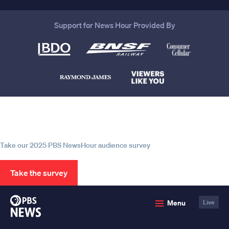
Support for News Hour Provided By
Help us continue to be your leading
source for trustworthy news and
information
Take our 2025 PBS NewsHour audience survey
Take the survey
PBS
Menu
Live
News