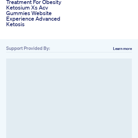
Treatment For Obesity
Ketosium Xs Acv
Gummies Website
Experience Advanced
Ketosis
Support Provided By:
Learn more