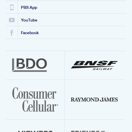
PBS App
YouTube
Facebook