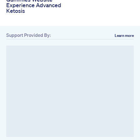
Experience Advanced
Ketosis
Support Provided By:
Learn more