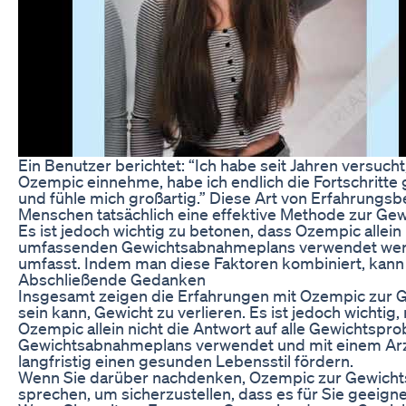
Ein Benutzer berichtet: “Ich habe seit Jahren versucht, 
Ozempic einnehme, habe ich endlich die Fortschritte 
und fühle mich großartig.” Diese Art von Erfahrungsb
Menschen tatsächlich eine effektive Methode zur Ge
Es ist jedoch wichtig zu betonen, dass Ozempic allein 
umfassenden Gewichtsabnahmeplans verwendet werd
umfasst. Indem man diese Faktoren kombiniert, kann 
Abschließende Gedanken
Insgesamt zeigen die Erfahrungen mit Ozempic zur
sein kann, Gewicht zu verlieren. Es ist jedoch wichtig
Ozempic allein nicht die Antwort auf alle Gewichtsp
Gewichtsabnahmeplans verwendet und mit einem Arzt
langfristig einen gesunden Lebensstil fördern.
Wenn Sie darüber nachdenken, Ozempic zur Gewichts
sprechen, um sicherzustellen, dass es für Sie geeign