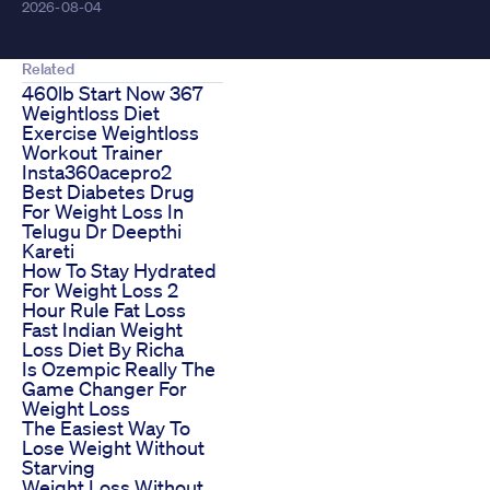
2026-08-04
Related
460lb Start Now 367
Weightloss Diet
Exercise Weightloss
Workout Trainer
Insta360acepro2
Best Diabetes Drug
For Weight Loss In
Telugu Dr Deepthi
Kareti
How To Stay Hydrated
For Weight Loss 2
Hour Rule Fat Loss
Fast Indian Weight
Loss Diet By Richa
Is Ozempic Really The
Game Changer For
Weight Loss
The Easiest Way To
Lose Weight Without
Starving
Weight Loss Without