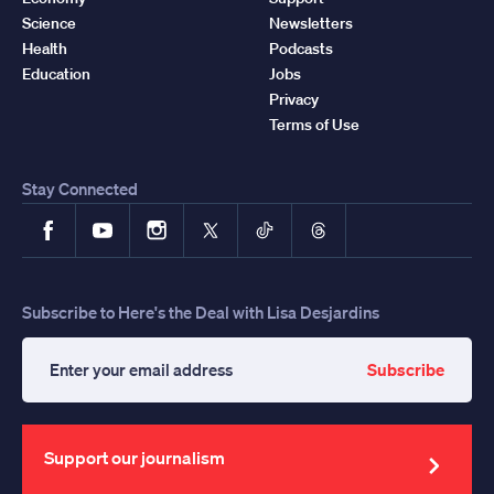
Science
Newsletters
Health
Podcasts
Education
Jobs
Privacy
Terms of Use
Stay Connected
Facebook
YouTube
Instagram
X
TikTok
Threads
Subscribe to Here's the Deal with Lisa Desjardins
Subscribe
Enter
your
email
address
Support our journalism