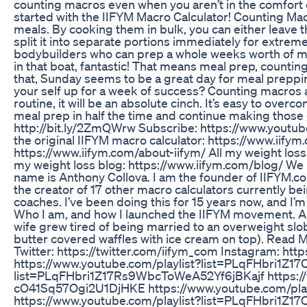
counting macros even when you aren’t in the comfort o
started with the IIFYM Macro Calculator! Counting Ma
meals. By cooking them in bulk, you can either leave 
split it into separate portions immediately for extrem
bodybuilders who can prep a whole weeks worth of me
in that boat, fantastic! That means meal prep, countin
that, Sunday seems to be a great day for meal preppin
your self up for a week of success? Counting macros 
routine, it will be an absolute cinch. It’s easy to overc
meal prep in half the time and continue making those
http://bit.ly/2ZmQWrw Subscribe: https://www.yo
the original IIFYM macro calculator: https://www.iifym
https://www.iifym.com/about-iifym/ All my weight loss 
my weight loss blog: https://www.iifym.com/blog/ W
name is Anthony Collova. I am the founder of IIFYM.co
the creator of 17 other macro calculators currently b
coaches. I’ve been doing this for 15 years now, and I’m 
Who I am, and how I launched the IIFYM movement. Ab
wife grew tired of being married to an overweight slo
butter covered waffles with ice cream on top). Read M
Twitter: https://twitter.com/iifym_com Instagram: http
https://www.youtube.com/playlist?list=PLqFHbri1Z
list=PLqFHbri1Z17Rs9WbcToWeA52Yf6jBKajf https://
cO41Sq57Ogi2U1DjHKE https://www.youtube.com/pl
https://www.youtube.com/playlist?list=PLqFHbri1Z1