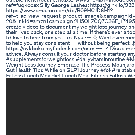
ref=fuqkooax Silly George Lashes: https://glnk.io/93
https://www.amazon.com/dp/B09HCJD6H1?
ref=t_ac_view_request_product_image&campaignI
20&linkId=amzn1.campaign.2H5OLZCQ7O36E_174950102
create videos to document my weight loss journey, s
their lives back, one step at a time. If there’s ever a
I’d love to hear from you. xo, Nyk --- 📩 Want even mo
to help you stay consistent — without being perfect. 
https://nykboku.myflodesk.com/osm --- 📌 Disclaimer:
advice. Always consult your doctor before starting a
#supplementsforweightloss #dailyvitaminroutine #M
Weight Loss Journey Embrace The Process Mounjaro
Gut Health Tips While on GLP1 Journey #fok#relat
Fatloss Lunch Mealdiet Lunch Meal Fitness Fatloss W