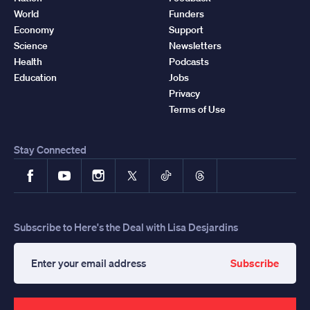
World
Funders
Economy
Support
Science
Newsletters
Health
Podcasts
Education
Jobs
Privacy
Terms of Use
Stay Connected
Facebook
YouTube
Instagram
X
TikTok
Threads
Subscribe to Here's the Deal with Lisa Desjardins
Subscribe
Enter
your
email