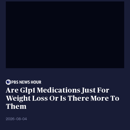
Are Glp1 Medications Just For
Weight Loss Or Is There More To
Them
2026-08-04