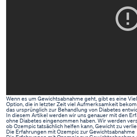
Wenn es um Gewichtsabnahme geht, gibt es eine Vie
Option, die in letzter Zeit viel Aufmerksamkeit bek
das ursprünglich zur Behandlung von Diabetes entwi
In diesem Artikel werden wir uns genauer mit den 
ohne Diabetes eingenommen haben. Wir werden vers
ob Ozempic tatsächlich helfen kann, Gewicht zu verlie
Die Erfahrungen mit Ozempic zur Gewichtsabnahme
Die Erfahrungen mit Ozempic zur Gewichtsabnahme s