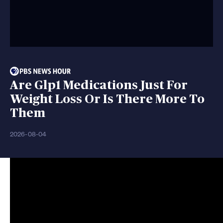
Are Glp1 Medications Just For
Weight Loss Or Is There More To
Them
2026-08-04