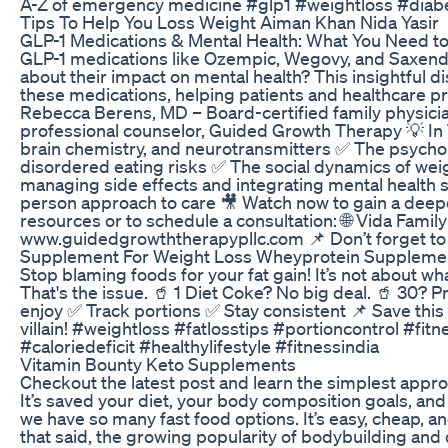
A-Z of emergency medicine #glp1 #weightloss #diab
Tips To Help You Loss Weight Aiman Khan Nida Yasir
GLP-1 Medications & Mental Health: What You Need to
GLP-1 medications like Ozempic, Wegovy, and Saxen
about their impact on mental health? This insightful dis
these medications, helping patients and healthcare prov
Rebecca Berens, MD – Board-certified family physician
professional counselor, Guided Growth Therapy 💡 In 
brain chemistry, and neurotransmitters ✅ The psychol
disordered eating risks ✅ The social dynamics of wei
managing side effects and integrating mental health 
person approach to care 🎥 Watch now to gain a deep
resources or to schedule a consultation: 🌐 Vida Fam
www.guidedgrowththerapypllc.com 📌 Don’t forget to l
Supplement For Weight Loss Wheyprotein Supplemen
Stop blaming foods for your fat gain! It’s not about wh
That's the issue. 🥤 1 Diet Coke? No big deal. 🥤 30? P
enjoy ✅ Track portions ✅ Stay consistent 📌 Save this 
villain! #weightloss #fatlosstips #portioncontrol #f
#caloriedeficit #healthylifestyle #fitnessindia
Vitamin Bounty Keto Supplements
Checkout the latest post and learn the simplest appr
It’s saved your diet, your body composition goals, and
we have so many fast food options. It’s easy, cheap, a
that said, the growing popularity of bodybuilding and