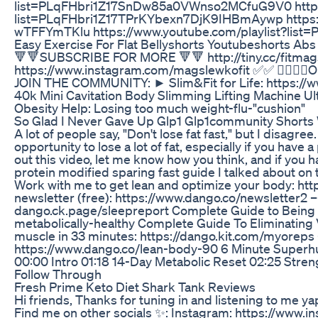
list=PLqFHbri1Z17SnDw85a0VWnso2MCfuG9V0 https:
list=PLqFHbri1Z17TPrKYbexn7DjK9IHBmAywp https:
wTFFYmTKlu https://www.youtube.com/playlist?l
Easy Exercise For Flat Bellyshorts Youtubeshorts Abs
🔻🔻SUBSCRIBE FOR MORE 🔻🔻 http://tiny.cc/fitma
https://www.instagram.com/magslewkofit ✅✅ 🦸‍♀️🦸‍♀️Onl
JOIN THE COMMUNITY: ► Slim&Fit for Life: https:
40k Mini Cavitation Body Slimming Lifting Machine U
Obesity Help: Losing too much weight-flu-"cushion"
So Glad I Never Gave Up Glp1 Glp1community Shorts
A lot of people say, "Don't lose fat fast," but I disagre
opportunity to lose a lot of fat, especially if you hav
out this video, let me know how you think, and if you
protein modified sparing fast guide I talked about on
Work with me to get lean and optimize your body: ht
newsletter (free): https://www.dango.co/newsletter2 
dango.ck.page/sleepreport Complete Guide to Being M
metabolically-healthy Complete Guide To Eliminating V
muscle in 33 minutes: https://dango.kit.com/myorep
https://www.dango.co/lean-body-90 6 Minute Super
00:00 Intro 01:18 14-Day Metabolic Reset 02:25 Stre
Follow Through
Fresh Prime Keto Diet Shark Tank Reviews
Hi friends, Thanks for tuning in and listening to me y
Find me on other socials ✨: Instagram: https://w