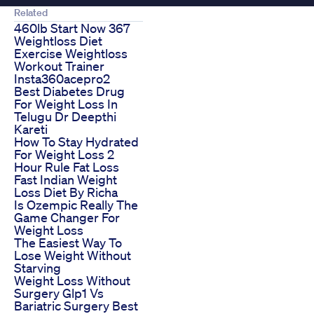
Related
460lb Start Now 367
Weightloss Diet
Exercise Weightloss
Workout Trainer
Insta360acepro2
Best Diabetes Drug
For Weight Loss In
Telugu Dr Deepthi
Kareti
How To Stay Hydrated
For Weight Loss 2
Hour Rule Fat Loss
Fast Indian Weight
Loss Diet By Richa
Is Ozempic Really The
Game Changer For
Weight Loss
The Easiest Way To
Lose Weight Without
Starving
Weight Loss Without
Surgery Glp1 Vs
Bariatric Surgery Best