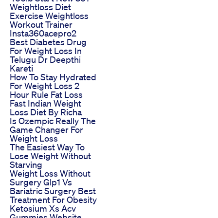
Weightloss Diet
Exercise Weightloss
Workout Trainer
Insta360acepro2
Best Diabetes Drug
For Weight Loss In
Telugu Dr Deepthi
Kareti
How To Stay Hydrated
For Weight Loss 2
Hour Rule Fat Loss
Fast Indian Weight
Loss Diet By Richa
Is Ozempic Really The
Game Changer For
Weight Loss
The Easiest Way To
Lose Weight Without
Starving
Weight Loss Without
Surgery Glp1 Vs
Bariatric Surgery Best
Treatment For Obesity
Ketosium Xs Acv
Gummies Website