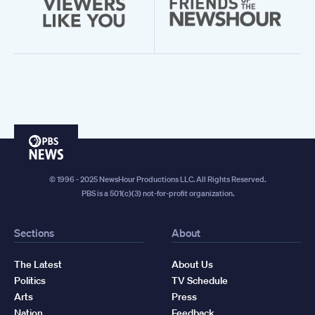
PBS
News
© 1996 - 2025 NewsHour Productions LLC. All Rights Reserved.
PBS is a 501(c)(3) not-for-profit organization.
Sections
About
The Latest
About Us
Politics
TV Schedule
Arts
Press
Nation
Feedback