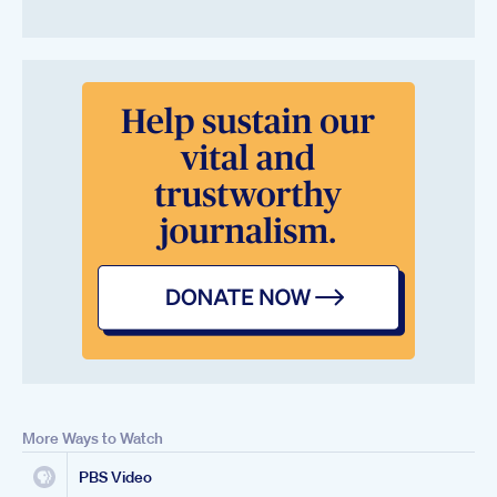
More Ways to Watch
PBS Video