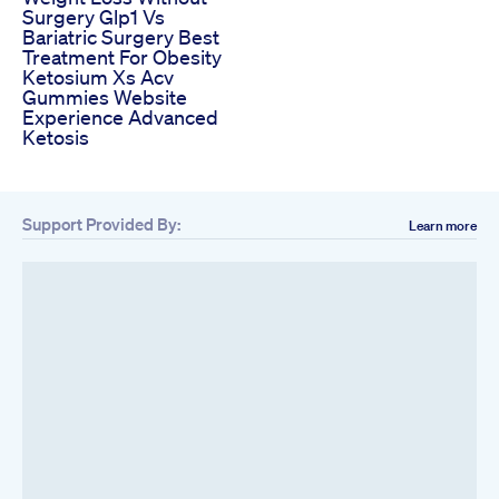
Surgery Glp1 Vs
Bariatric Surgery Best
Treatment For Obesity
Ketosium Xs Acv
Gummies Website
Experience Advanced
Ketosis
Support Provided By:
Learn more