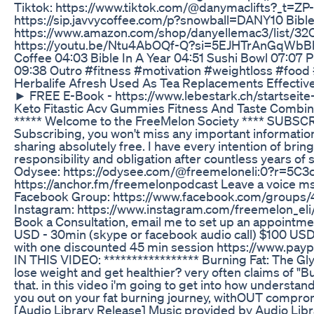
Tiktok: https://www.tiktok.com/@danymaclifts?_t=ZP-
https://sip.javvycoffee.com/p?snowball=DANY10 Bible 
https://www.amazon.com/shop/danyellemac3/list/32C
https://youtu.be/Ntu4AbOQf-Q?si=5EJHTrAnGqWbBhrE
Coffee 04:03 Bible In A Year 04:51 Sushi Bowl 07:07
09:38 Outro #fitness #motivation #weightloss #food 
Herbalife Afresh Used As Tea Replacements Effectiv
► FREE E-Book - https://www.lebestark.ch/startseite
Keto Fitastic Acv Gummies Fitness And Taste Combi
***** Welcome to the FreeMelon Society **** SUBS
Subscribing, you won't miss any important information
sharing absolutely free. I have every intention of bri
responsibility and obligation after countless years of s
Odysee: https://odysee.com/@freemeloneli:0?r=5C
https://anchor.fm/freemelonpodcast Leave a voice m
Facebook Group: https://www.facebook.com/groups/4
Instagram: https://www.instagram.com/freemelon_eli/ -
Book a Consultation, email me to set up an appointmen
USD - 30min (skype or facebook audio call) $100 USD
with one discounted 45 min session https://www.p
IN THIS VIDEO: ***************** Burning Fat: The Gl
lose weight and get healthier? very often claims of "B
that. in this video i'm going to get into how underst
you out on your fat burning journey, withOUT compro
[Audio Library Release] Music provided by Audio Li