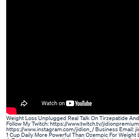
Weight Loss Unplugged Real Talk On Tirzepatide And 
Follow My Twitch: https://www.twitch.tv/jidionpremi
https://www.instagram.com/jidion_/ Business Email: 
1 Cup Daily More Powerful Than Ozempic For Weight 