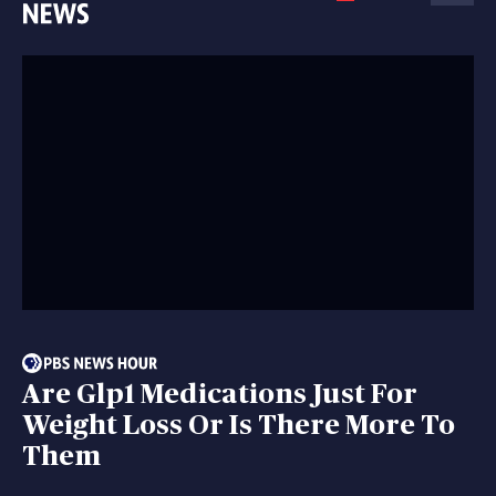
Are Glp1 Medications Just For
Weight Loss Or Is There More To
Them