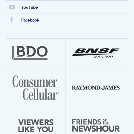
YouTube
Facebook