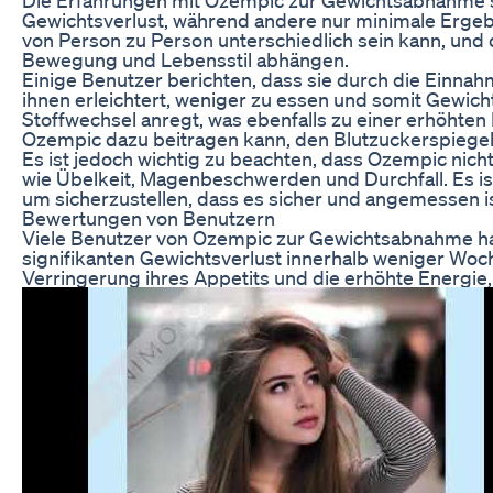
Gewichtsverlust, während andere nur minimale Ergebn
von Person zu Person unterschiedlich sein kann, und
Bewegung und Lebensstil abhängen.
Einige Benutzer berichten, dass sie durch die Einna
ihnen erleichtert, weniger zu essen und somit Gewic
Stoffwechsel anregt, was ebenfalls zu einer erhöhten
Ozempic dazu beitragen kann, den Blutzuckerspiegel 
Es ist jedoch wichtig zu beachten, dass Ozempic nich
wie Übelkeit, Magenbeschwerden und Durchfall. Es is
um sicherzustellen, dass es sicher und angemessen is
Bewertungen von Benutzern
Viele Benutzer von Ozempic zur Gewichtsabnahme ha
signifikanten Gewichtsverlust innerhalb weniger Wo
Verringerung ihres Appetits und die erhöhte Energie