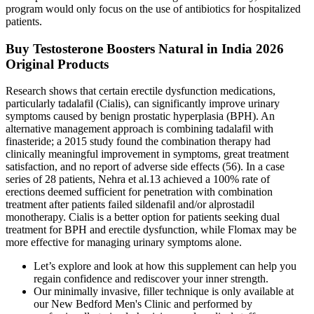
program would only focus on the use of antibiotics for hospitalized
patients.
Buy Testosterone Boosters Natural in India 2026
Original Products
Research shows that certain erectile dysfunction medications,
particularly tadalafil (Cialis), can significantly improve urinary
symptoms caused by benign prostatic hyperplasia (BPH). An
alternative management approach is combining tadalafil with
finasteride; a 2015 study found the combination therapy had
clinically meaningful improvement in symptoms, great treatment
satisfaction, and no report of adverse side effects (56). In a case
series of 28 patients, Nehra et al.13 achieved a 100% rate of
erections deemed sufficient for penetration with combination
treatment after patients failed sildenafil and/or alprostadil
monotherapy. Cialis is a better option for patients seeking dual
treatment for BPH and erectile dysfunction, while Flomax may be
more effective for managing urinary symptoms alone.
Let’s explore and look at how this supplement can help you
regain confidence and rediscover your inner strength.
Our minimally invasive, filler technique is only available at
our New Bedford Men's Clinic and performed by