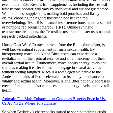
even in their 30s. Results from supplements, including the Testosil
testosterone booster, will vary by individual and are not guaranteed.
With countless supplements making bold promises and flashy
claims, choosing the right testosterone booster can feel
overwhelming. Testosil is a natural testosterone booster, not a steroid
or hormone replacement therapy (HRT). Unlike synthetic
testosterone treatments, the Testosil testosterone booster uses natural,
research-backed ingredients.
Horny Goat Weed Extract, derived from the Epimedium plant, is a
well-known natural supplement for male sexual health. By
incorporating maca into Alpha Bites, users can experience a
revitalization of their primal essence and an enhancement of their
overall sexual health. Furthermore, maca boosts energy levels and
stamina, making it easier for men to engage in sexual activities
without feeling fatigued. Maca is a root vegetable native to the
Andes mountains of Peru, celebrated for its ability to enhance male
vitality and sexual health. Moreover, Alpha Bites not only addresses
erectile function but also enhances libido, energy levels, and overall
health.
Animale Cbd Male Enhancement Gummies Benefits Price In Usa
Ca Au Nz Za Where To Purchase
So when Berkeley’s chargebacks started to soar (something credit