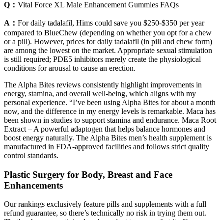
Q：
Vital Force XL Male Enhancement Gummies FAQs
A：
For daily tadalafil, Hims could save you $250-$350 per year
compared to BlueChew (depending on whether you opt for a chew
or a pill). However, prices for daily tadalafil (in pill and chew form)
are among the lowest on the market. Appropriate sexual stimulation
is still required; PDE5 inhibitors merely create the physiological
conditions for arousal to cause an erection.
The Alpha Bites reviews consistently highlight improvements in
energy, stamina, and overall well-being, which aligns with my
personal experience. “I’ve been using Alpha Bites for about a month
now, and the difference in my energy levels is remarkable. Maca has
been shown in studies to support stamina and endurance. Maca Root
Extract – A powerful adaptogen that helps balance hormones and
boost energy naturally. The Alpha Bites men’s health supplement is
manufactured in FDA-approved facilities and follows strict quality
control standards.
Plastic Surgery for Body, Breast and Face
Enhancements
Our rankings exclusively feature pills and supplements with a full
refund guarantee, so there’s technically no risk in trying them out.