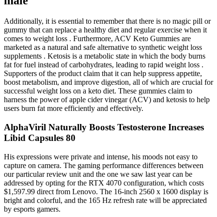
male
Additionally, it is essential to remember that there is no magic pill or
gummy that can replace a healthy diet and regular exercise when it
comes to weight loss . Furthermore, ACV Keto Gummies are
marketed as a natural and safe alternative to synthetic weight loss
supplements . Ketosis is a metabolic state in which the body burns
fat for fuel instead of carbohydrates, leading to rapid weight loss .
Supporters of the product claim that it can help suppress appetite,
boost metabolism, and improve digestion, all of which are crucial for
successful weight loss on a keto diet. These gummies claim to
harness the power of apple cider vinegar (ACV) and ketosis to help
users burn fat more efficiently and effectively.
AlphaViril Naturally Boosts Testosterone Increases
Libid Capsules 80
His expressions were private and intense, his moods not easy to
capture on camera. The gaming performance differences between
our particular review unit and the one we saw last year can be
addressed by opting for the RTX 4070 configuration, which costs
$1,597.99 direct from Lenovo. The 16-inch 2560 x 1600 display is
bright and colorful, and the 165 Hz refresh rate will be appreciated
by esports gamers.