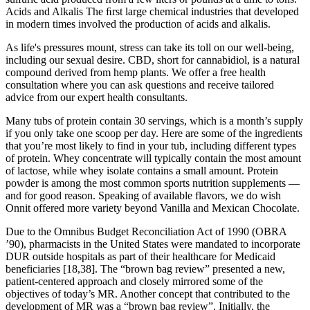
Acids and Alkalis The ﬁrst large chemical industries that developed
in modern times involved the production of acids and alkalis.
As life's pressures mount, stress can take its toll on our well-being,
including our sexual desire. CBD, short for cannabidiol, is a natural
compound derived from hemp plants. We offer a free health
consultation where you can ask questions and receive tailored
advice from our expert health consultants.
Many tubs of protein contain 30 servings, which is a month’s supply
if you only take one scoop per day. Here are some of the ingredients
that you’re most likely to find in your tub, including different types
of protein. Whey concentrate will typically contain the most amount
of lactose, while whey isolate contains a small amount. Protein
powder is among the most common sports nutrition supplements —
and for good reason. Speaking of available flavors, we do wish
Onnit offered more variety beyond Vanilla and Mexican Chocolate.
Due to the Omnibus Budget Reconciliation Act of 1990 (OBRA
’90), pharmacists in the United States were mandated to incorporate
DUR outside hospitals as part of their healthcare for Medicaid
beneficiaries [18,38]. The “brown bag review” presented a new,
patient-centered approach and closely mirrored some of the
objectives of today’s MR. Another concept that contributed to the
development of MR was a “brown bag review”. Initially, the