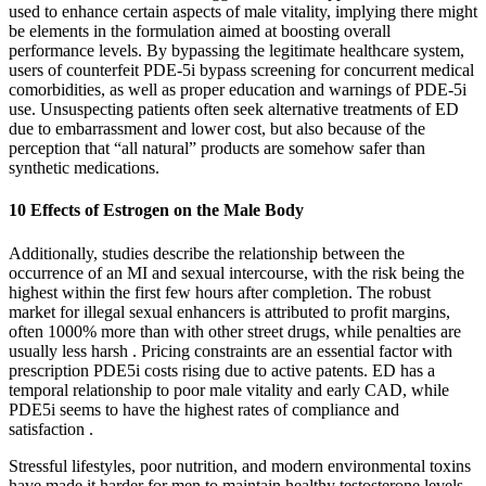
used to enhance certain aspects of male vitality, implying there might
be elements in the formulation aimed at boosting overall
performance levels. By bypassing the legitimate healthcare system,
users of counterfeit PDE-5i bypass screening for concurrent medical
comorbidities, as well as proper education and warnings of PDE-5i
use. Unsuspecting patients often seek alternative treatments of ED
due to embarrassment and lower cost, but also because of the
perception that “all natural” products are somehow safer than
synthetic medications.
10 Effects of Estrogen on the Male Body
Additionally, studies describe the relationship between the
occurrence of an MI and sexual intercourse, with the risk being the
highest within the first few hours after completion. The robust
market for illegal sexual enhancers is attributed to profit margins,
often 1000% more than with other street drugs, while penalties are
usually less harsh . Pricing constraints are an essential factor with
prescription PDE5i costs rising due to active patents. ED has a
temporal relationship to poor male vitality and early CAD, while
PDE5i seems to have the highest rates of compliance and
satisfaction .
Stressful lifestyles, poor nutrition, and modern environmental toxins
have made it harder for men to maintain healthy testosterone levels -