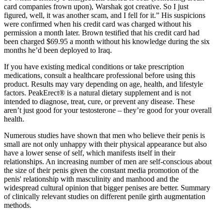
card companies frown upon), Warshak got creative. So I just
figured, well, it was another scam, and I fell for it.” His suspicions
were confirmed when his credit card was charged without his
permission a month later. Brown testified that his credit card had
been charged $69.95 a month without his knowledge during the six
months he’d been deployed to Iraq.
If you have existing medical conditions or take prescription
medications, consult a healthcare professional before using this
product. Results may vary depending on age, health, and lifestyle
factors. PeakErect® is a natural dietary supplement and is not
intended to diagnose, treat, cure, or prevent any disease. These
aren’t just good for your testosterone – they’re good for your overall
health.
Numerous studies have shown that men who believe their penis is
small are not only unhappy with their physical appearance but also
have a lower sense of self, which manifests itself in their
relationships. An increasing number of men are self-conscious about
the size of their penis given the constant media promotion of the
penis' relationship with masculinity and manhood and the
widespread cultural opinion that bigger penises are better. Summary
of clinically relevant studies on different penile girth augmentation
methods.