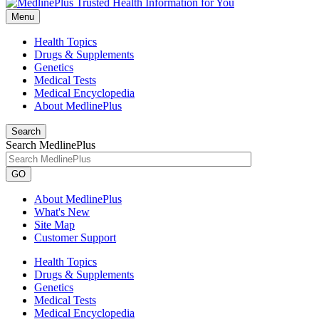
Menu
Health Topics
Drugs & Supplements
Genetics
Medical Tests
Medical Encyclopedia
About MedlinePlus
Search
Search MedlinePlus
GO
About MedlinePlus
What's New
Site Map
Customer Support
Health Topics
Drugs & Supplements
Genetics
Medical Tests
Medical Encyclopedia