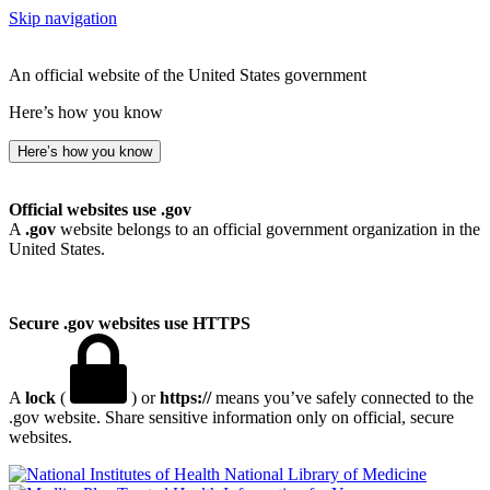
Skip navigation
An official website of the United States government
Here’s how you know
Here’s how you know
Official websites use .gov
A
.gov
website belongs to an official government organization in the
United States.
Secure .gov websites use HTTPS
A
lock
(
) or
https://
means you’ve safely connected to the
.gov website. Share sensitive information only on official, secure
websites.
National Library of Medicine