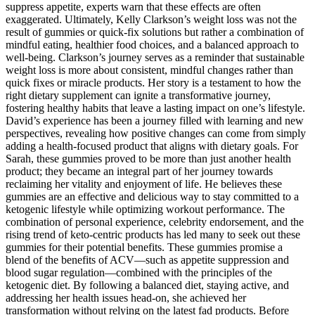
suppress appetite, experts warn that these effects are often
exaggerated. Ultimately, Kelly Clarkson’s weight loss was not the
result of gummies or quick-fix solutions but rather a combination of
mindful eating, healthier food choices, and a balanced approach to
well-being. Clarkson’s journey serves as a reminder that sustainable
weight loss is more about consistent, mindful changes rather than
quick fixes or miracle products. Her story is a testament to how the
right dietary supplement can ignite a transformative journey,
fostering healthy habits that leave a lasting impact on one’s lifestyle.
David’s experience has been a journey filled with learning and new
perspectives, revealing how positive changes can come from simply
adding a health-focused product that aligns with dietary goals. For
Sarah, these gummies proved to be more than just another health
product; they became an integral part of her journey towards
reclaiming her vitality and enjoyment of life. He believes these
gummies are an effective and delicious way to stay committed to a
ketogenic lifestyle while optimizing workout performance. The
combination of personal experience, celebrity endorsement, and the
rising trend of keto-centric products has led many to seek out these
gummies for their potential benefits. These gummies promise a
blend of the benefits of ACV—such as appetite suppression and
blood sugar regulation—combined with the principles of the
ketogenic diet. By following a balanced diet, staying active, and
addressing her health issues head-on, she achieved her
transformation without relying on the latest fad products. Before