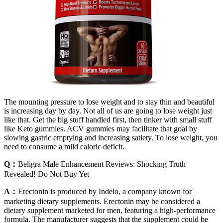
The mounting pressure to lose weight and to stay thin and beautiful
is increasing day by day. Not all of us are going to lose weight just
like that. Get the big stuff handled first, then tinker with small stuff
like Keto gummies. ACV gummies may facilitate that goal by
slowing gastric emptying and increasing satiety. To lose weight, you
need to consume a mild caloric deficit.
Q：
Beligra Male Enhancement Reviews: Shocking Truth
Revealed! Do Not Buy Yet
A：
Erectonin is produced by Indelo, a company known for
marketing dietary supplements. Erectonin may be considered a
dietary supplement marketed for men, featuring a high-performance
formula. The manufacturer suggests that the supplement could be