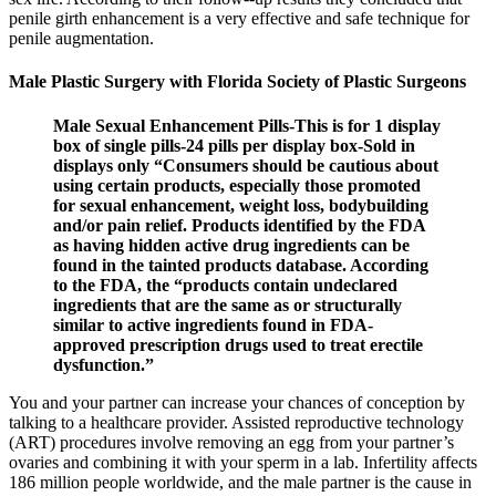
penile girth enhancement is a very effective and safe technique for
penile augmentation.
Male Plastic Surgery with Florida Society of Plastic Surgeons
Male Sexual Enhancement Pills-This is for 1 display
box of single pills-24 pills per display box-Sold in
displays only “Consumers should be cautious about
using certain products, especially those promoted
for sexual enhancement, weight loss, bodybuilding
and/or pain relief. Products identified by the FDA
as having hidden active drug ingredients can be
found in the tainted products database. According
to the FDA, the “products contain undeclared
ingredients that are the same as or structurally
similar to active ingredients found in FDA-
approved prescription drugs used to treat erectile
dysfunction.”
You and your partner can increase your chances of conception by
talking to a healthcare provider. Assisted reproductive technology
(ART) procedures involve removing an egg from your partner’s
ovaries and combining it with your sperm in a lab. Infertility affects
186 million people worldwide, and the male partner is the cause in