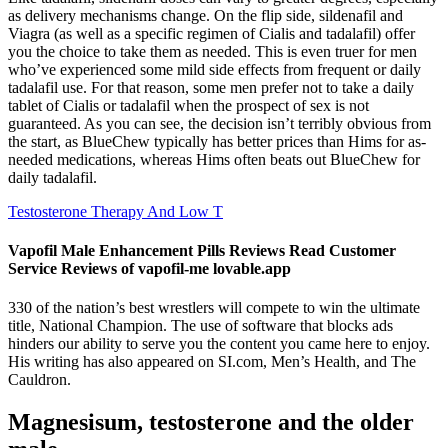
as delivery mechanisms change. On the flip side, sildenafil and
Viagra (as well as a specific regimen of Cialis and tadalafil) offer
you the choice to take them as needed. This is even truer for men
who’ve experienced some mild side effects from frequent or daily
tadalafil use. For that reason, some men prefer not to take a daily
tablet of Cialis or tadalafil when the prospect of sex is not
guaranteed. As you can see, the decision isn’t terribly obvious from
the start, as BlueChew typically has better prices than Hims for as-
needed medications, whereas Hims often beats out BlueChew for
daily tadalafil.
Testosterone Therapy And Low T
Vapofil Male Enhancement Pills Reviews Read Customer
Service Reviews of vapofil-me lovable.app
330 of the nation’s best wrestlers will compete to win the ultimate
title, National Champion. The use of software that blocks ads
hinders our ability to serve you the content you came here to enjoy.
His writing has also appeared on SI.com, Men’s Health, and The
Cauldron.
Magnesisum, testosterone and the older