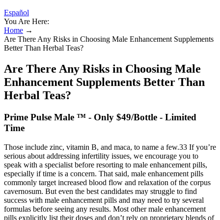
Español
You Are Here:
Home
→
Are There Any Risks in Choosing Male Enhancement Supplements
Better Than Herbal Teas?
Are There Any Risks in Choosing Male
Enhancement Supplements Better Than
Herbal Teas?
Prime Pulse Male ™ - Only $49/Bottle - Limited
Time
Those include zinc, vitamin B, and maca, to name a few.33 If you’re
serious about addressing infertility issues, we encourage you to
speak with a specialist before resorting to male enhancement pills,
especially if time is a concern. That said, male enhancement pills
commonly target increased blood flow and relaxation of the corpus
cavernosum. But even the best candidates may struggle to find
success with male enhancement pills and may need to try several
formulas before seeing any results. Most other male enhancement
pills explicitly list their doses and don’t rely on proprietary blends of