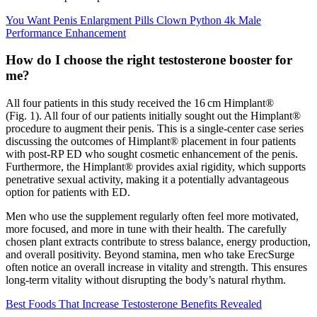
You Want Penis Enlargment Pills Clown Python 4k Male
Performance Enhancement
How do I choose the right testosterone booster for
me?
All four patients in this study received the 16 cm Himplant®
(Fig. 1). All four of our patients initially sought out the Himplant®
procedure to augment their penis. This is a single-center case series
discussing the outcomes of Himplant® placement in four patients
with post-RP ED who sought cosmetic enhancement of the penis.
Furthermore, the Himplant® provides axial rigidity, which supports
penetrative sexual activity, making it a potentially advantageous
option for patients with ED.
Men who use the supplement regularly often feel more motivated,
more focused, and more in tune with their health. The carefully
chosen plant extracts contribute to stress balance, energy production,
and overall positivity. Beyond stamina, men who take ErecSurge
often notice an overall increase in vitality and strength. This ensures
long-term vitality without disrupting the body’s natural rhythm.
Best Foods That Increase Testosterone Benefits Revealed