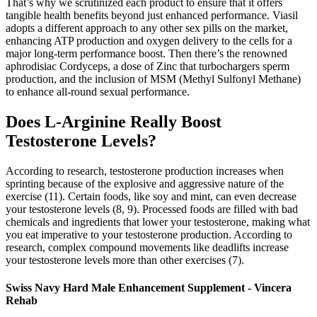
That’s why we scrutinized each product to ensure that it offers
tangible health benefits beyond just enhanced performance. Viasil
adopts a different approach to any other sex pills on the market,
enhancing ATP production and oxygen delivery to the cells for a
major long-term performance boost. Then there’s the renowned
aphrodisiac Cordyceps, a dose of Zinc that turbochargers sperm
production, and the inclusion of MSM (Methyl Sulfonyl Methane)
to enhance all-round sexual performance.
Does L-Arginine Really Boost
Testosterone Levels?
According to research, testosterone production increases when
sprinting because of the explosive and aggressive nature of the
exercise (11). Certain foods, like soy and mint, can even decrease
your testosterone levels (8, 9). Processed foods are filled with bad
chemicals and ingredients that lower your testosterone, making what
you eat imperative to your testosterone production. According to
research, complex compound movements like deadlifts increase
your testosterone levels more than other exercises (7).
Swiss Navy Hard Male Enhancement Supplement - Vincera
Rehab