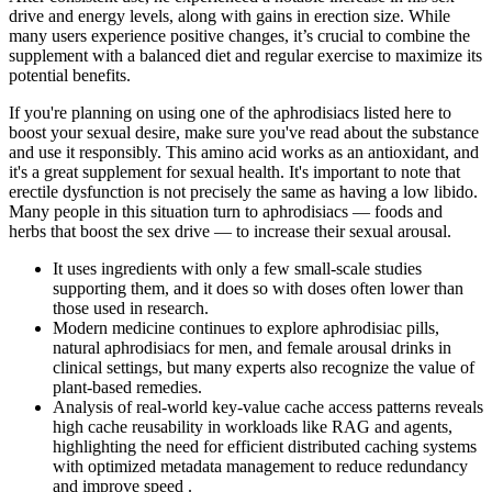
drive and energy levels, along with gains in erection size. While
many users experience positive changes, it’s crucial to combine the
supplement with a balanced diet and regular exercise to maximize its
potential benefits.
If you're planning on using one of the aphrodisiacs listed here to
boost your sexual desire, make sure you've read about the substance
and use it responsibly. This amino acid works as an antioxidant, and
it's a great supplement for sexual health. It's important to note that
erectile dysfunction is not precisely the same as having a low libido.
Many people in this situation turn to aphrodisiacs — foods and
herbs that boost the sex drive — to increase their sexual arousal.
It uses ingredients with only a few small-scale studies
supporting them, and it does so with doses often lower than
those used in research.
Modern medicine continues to explore aphrodisiac pills,
natural aphrodisiacs for men, and female arousal drinks in
clinical settings, but many experts also recognize the value of
plant-based remedies.
Analysis of real-world key-value cache access patterns reveals
high cache reusability in workloads like RAG and agents,
highlighting the need for efficient distributed caching systems
with optimized metadata management to reduce redundancy
and improve speed .