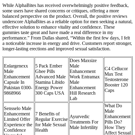
While AlphaBites has received overwhelmingly positive feedback,
some users have shared concerns or critiques, offering a more
balanced perspective on the product. Overall, the positive reviews
underscore AlphaBites as a reliable option for men seeking a natural,
effective solution to enhance vitality and confidence. These
gummies taste great and have made a real difference in my
performance.” From Dallas shared, “Within the first few days, I felt
a noticeable increase in energy and drive. Customers report stronger,
longer-lasting erections and improved sexual satisfaction.
Does Maxsize
Enlargenexx
5 Pack Ember
Male
C4 Cellucor
Male
Ghee Pills
Enhancement
Max Test
Enhancement
Advanced Male
Work Entramax
Testosterone
Capsule In
Stamina Libido
Male
Booster 120
Pakistan 0300-
Energy Power
Enhancement
Caps
9868966
300 Caps USA
Hill Research
Lab
What Do
Sensselo Male
Male
Enhancement
7 Benefits of
Ayurvedic
Enhancement
Limited Offer
Regular Exercise
Treatments For
Pills Do?
Experience the
for Male Sexual
Male Infertility
How They
Confidence
Health
Affect Sexual