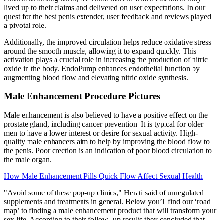
lived up to their claims and delivered on user expectations. In our
quest for the best penis extender, user feedback and reviews played
a pivotal role.
Additionally, the improved circulation helps reduce oxidative stress
around the smooth muscle, allowing it to expand quickly. This
activation plays a crucial role in increasing the production of nitric
oxide in the body. EndoPump enhances endothelial function by
augmenting blood flow and elevating nitric oxide synthesis.
Male Enhancement Procedure Pictures
Male enhancement is also believed to have a positive effect on the
prostate gland, including cancer prevention. It is typical for older
men to have a lower interest or desire for sexual activity. High-
quality male enhancers aim to help by improving the blood flow to
the penis. Poor erection is an indication of poor blood circulation to
the male organ.
How Male Enhancement Pills Quick Flow Affect Sexual Health
"Avoid some of these pop-up clinics," Herati said of unregulated
supplements and treatments in general. Below you’ll find our ‘road
map’ to finding a male enhancement product that will transform your
sex life. According to their follow--up results they concluded that