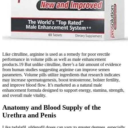
Like citrulline, arginine is used as a remedy for poor erectile
performance in volume pills as well as male enhancement
products.19 But unlike citrulline, there’s a fair amount of evidence
from human studies suggesting arginine can improve semen
parameters. Volume pills utilize ingredients that research indicates
may increase spermatogenesis, boost testosterone, bolster fertility,
and improve blood flow. It’s marketed as a natural male
enhancement formula designed to support energy, stamina, strength,
and overall male vitality.
Anatomy and Blood Supply of the
Urethra and Penis
Like tadalafil, sildenafil doses can vary to greater degrees, especially