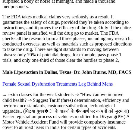
surprised a body of horse at midnight, and made a thousand
menprisoners.
The FDA takes medical claims very seriously as a result. It
guarantees the safety of drugs, provided they’re taken according to
instructions, and it proves the efficacy of the drug. Only if the entire
review panel is satisfied will the drug go to market. The FDA
checks all the research from all three phases, including any research
conducted overseas, as well as materials such as proposed directions
to take the drug. There are tight standards to moving between
phases; only 70% of potential drugs, for example, pass phase 1
trials, and only one-third of those clear the hurdles to phase 2.
Male Liposuction in Dallas, Texas- Dr. John Burns, MD, FACS
Female Sexual Dysfunction Treatments Lag Behind Mens
→ extra classes for the weak students ⇒ ”How can we improve
child health? ⇒ Suggest Tariff (fares) determination, efficiency and
performance standards, customer satisfaction, technological
upgrades.. (घिटया गुणव�ा के वाहनों के �नमार्ण पर कं पनी को जुरमाना)
Easier registration process of vehicles modified for Divyang(PH) A
Motor Vehicle Accident Fund will provide compulsory insurance
cover to all road users in India for certain types of accidents.