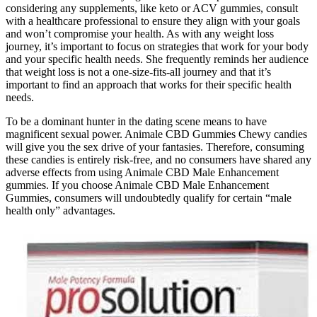
considering any supplements, like keto or ACV gummies, consult
with a healthcare professional to ensure they align with your goals
and won’t compromise your health. As with any weight loss
journey, it’s important to focus on strategies that work for your body
and your specific health needs. She frequently reminds her audience
that weight loss is not a one-size-fits-all journey and that it’s
important to find an approach that works for their specific health
needs.
To be a dominant hunter in the dating scene means to have
magnificent sexual power. Animale CBD Gummies Chewy candies
will give you the sex drive of your fantasies. Therefore, consuming
these candies is entirely risk-free, and no consumers have shared any
adverse effects from using Animale CBD Male Enhancement
gummies. If you choose Animale CBD Male Enhancement
Gummies, consumers will undoubtedly qualify for certain “male
health only” advantages.