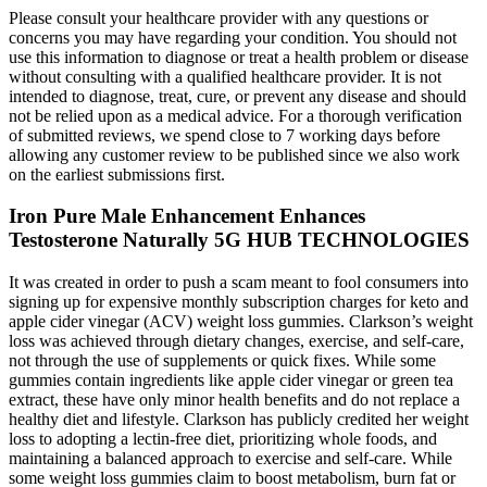
Please consult your healthcare provider with any questions or
concerns you may have regarding your condition. You should not
use this information to diagnose or treat a health problem or disease
without consulting with a qualified healthcare provider. It is not
intended to diagnose, treat, cure, or prevent any disease and should
not be relied upon as a medical advice. For a thorough verification
of submitted reviews, we spend close to 7 working days before
allowing any customer review to be published since we also work
on the earliest submissions first.
Iron Pure Male Enhancement Enhances
Testosterone Naturally 5G HUB TECHNOLOGIES
It was created in order to push a scam meant to fool consumers into
signing up for expensive monthly subscription charges for keto and
apple cider vinegar (ACV) weight loss gummies. Clarkson’s weight
loss was achieved through dietary changes, exercise, and self-care,
not through the use of supplements or quick fixes. While some
gummies contain ingredients like apple cider vinegar or green tea
extract, these have only minor health benefits and do not replace a
healthy diet and lifestyle. Clarkson has publicly credited her weight
loss to adopting a lectin-free diet, prioritizing whole foods, and
maintaining a balanced approach to exercise and self-care. While
some weight loss gummies claim to boost metabolism, burn fat or