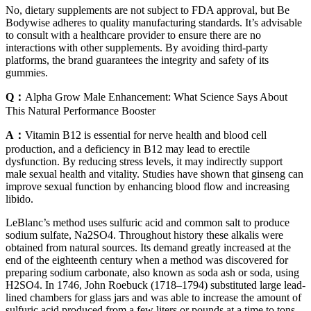
No, dietary supplements are not subject to FDA approval, but Be
Bodywise adheres to quality manufacturing standards. It’s advisable
to consult with a healthcare provider to ensure there are no
interactions with other supplements. By avoiding third-party
platforms, the brand guarantees the integrity and safety of its
gummies.
Q：
Alpha Grow Male Enhancement: What Science Says About
This Natural Performance Booster
A：
Vitamin B12 is essential for nerve health and blood cell
production, and a deficiency in B12 may lead to erectile
dysfunction. By reducing stress levels, it may indirectly support
male sexual health and vitality. Studies have shown that ginseng can
improve sexual function by enhancing blood flow and increasing
libido.
LeBlanc’s method uses sulfuric acid and common salt to produce
sodium sulfate, Na2SO4. Throughout history these alkalis were
obtained from natural sources. Its demand greatly increased at the
end of the eighteenth century when a method was discovered for
preparing sodium carbonate, also known as soda ash or soda, using
H2SO4. In 1746, John Roebuck (1718–1794) substituted large lead-
lined chambers for glass jars and was able to increase the amount of
sulfuric acid produced from a few liters or pounds at a time to tons.