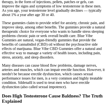
therapy, in the form of injections, pellets, patches or gels, can
improve the signs and symptoms of low testosterone in these men.
As you age, your testosterone level gradually declines — typically
about 1% a year after age 30 or 40.
These gummies claim to provide relief for anxiety, chronic pain, and
improve sleep, among other benefits. The gummies provide a natural
therapeutic choice for everyone who wants to handle stress sleeping
problems chronic pain or seek overall health care. Blue Vibe
Gummies are natural, vegan-friendly gummies that provide the
benefits of cannabidiol (CBD) oil without the psychoactive side
effects of marijuana. Blue Vibe CBD Gummies offer a natural and
effective way to manage a variety of health issues, including pain,
stress, anxiety, and sleep disorders.
Many diseases can cause blood flow problems, damage nerves,
arteries and muscles, which can impair erectile function. However, it
needn't be because erectile dysfunction, which causes sexual
performance issues for men, is a very common and highly treatable
condition. Sildenafil is used to treat men who have erectile
dysfunction (also called sexual impotence).
Does High Testosterone Cause Baldness? The Truth
Explained