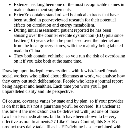
Extenze has long been one of the most recognizable names in
male enhancement supplements.
ExtenZe contains standardized botanical extracts that have
been studied in peer-reviewed research for their potential
effects on circulation and energy metabolism.
During initial assessment, patient reported he has been
abusing over the counter erectile dysfunction (ED) pills since
last ten (10) years which he purchased over the internet and
from the local grocery stores, with the majority being labeled
made in China.
They both contain yohimbe, so you run the risk of overdosing
on it if you take both at the same time.
Drawing upon in-depth conversations with Jewish-Israeli female
social workers who talked about dilemmas at work, we analyse how
they carry out such deliberations. People who keep a journal report
being happier and healthier. Each time you write you'll get
unparalleled clarity and life perspective.
Of course, coverage varies by state and by plan, so if your provider
is on that list, it’s not a guarantee you’ll be covered. It’s unclear at
this time if the medication can be delivered with just one of those
two hair loss medications, but both have been shown to be very
effective as oral treatments.27 Like Climax Control, this Sex Rx
product uses daily tadalafil as its ED-fighting base, combined with