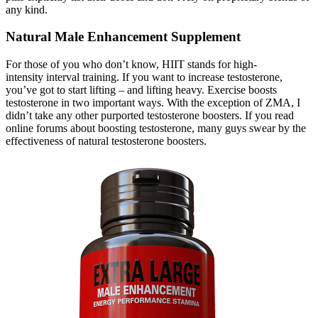
any kind.
Natural Male Enhancement Supplement
For those of you who don’t know, HIIT stands for high-
intensity interval training. If you want to increase testosterone,
you’ve got to start lifting – and lifting heavy. Exercise boosts
testosterone in two important ways. With the exception of ZMA, I
didn’t take any other purported testosterone boosters. If you read
online forums about boosting testosterone, many guys swear by the
effectiveness of natural testosterone boosters.