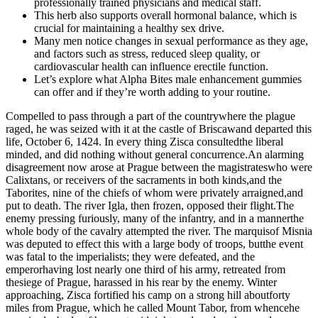
professionally trained physicians and medical staff.
This herb also supports overall hormonal balance, which is
crucial for maintaining a healthy sex drive.
Many men notice changes in sexual performance as they age,
and factors such as stress, reduced sleep quality, or
cardiovascular health can influence erectile function.
Let’s explore what Alpha Bites male enhancement gummies
can offer and if they’re worth adding to your routine.
Compelled to pass through a part of the countrywhere the plague
raged, he was seized with it at the castle of Briscawand departed this
life, October 6, 1424. In every thing Zisca consultedthe liberal
minded, and did nothing without general concurrence.An alarming
disagreement now arose at Prague between the magistrateswho were
Calixtans, or receivers of the sacraments in both kinds,and the
Taborites, nine of the chiefs of whom were privately arraigned,and
put to death. The river Igla, then frozen, opposed their flight.The
enemy pressing furiously, many of the infantry, and in a mannerthe
whole body of the cavalry attempted the river. The marquisof Misnia
was deputed to effect this with a large body of troops, butthe event
was fatal to the imperialists; they were defeated, and the
emperorhaving lost nearly one third of his army, retreated from
thesiege of Prague, harassed in his rear by the enemy. Winter
approaching, Zisca fortified his camp on a strong hill aboutforty
miles from Prague, which he called Mount Tabor, from whencehe