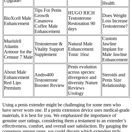
Upgrade!
Health
Tips For Penis
HUGO RICH
Growth
Does Weight
BioXcell Male
Testosterone
Casanova
Loss Increase
Enhancement
Restoration 90
Coffee Male
Testosterone?
days
Enhancement
Custom
Muelsfell
Testosterone &
Natural Male
Jawline
Atlantis
Vitality Support
Enhancement
Implant for
Armour for the
Supplement
Tonic 16oz
Male Jawline
Centaur 7 Male
Enhancement
Penis evolution
About Male
across species:
Andro400
Steroids and
Enhancement
divergence and
Testosterone
Penis Size
Red Lips
diversity Nature
Booster Review
Relationship
Premium
Reviews
Urology
Using a penis extender might be challenging for some men who
have never worn one. If a penis extension device uses medical-grade
materials, it is best for you. We emphasized the importance of
genuine user ratings, considering them a testament to an extender’s
effectiveness, comfort, and overall user satisfaction. By gauging the
consensus among users, we could discern which extenders truly