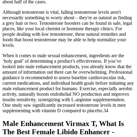
about half of the cases.
Although testosterone is vital, falling testosterone levels aren't
necessarily something to worry about – they're as natural as finding
a grey hair or two. Testosterone boosters can be found in safe, legal
places, like your local chemist or hormone therapy clinics. For
people dealing with low testosterone, these natural remedies and
foods that boost testosterone may be able to help normalize your
levels.
When it comes to male sexual enhancement, ingredients are the
‘holy grail’ of determining a product’s effectiveness. If you’ve
looked into male enhancement products, you already know that the
amount of information out there can be overwhelming. Professional
guidance is recommended to assess baseline cardiovascular risk,
current medications, and individual health goals before initiating any
male enhancement product for humans. Exercise, especially aerobic
activity, naturally boosts endothelial NO production and improves
insulin sensitivity, synergizing with L‑arginine supplementation.
One study saw significantly increased testosterone levels in men
supplementing with vitamin D compared to placebo.34
Male Enhancement Virmax T, What Is
The Best Female Libido Enhancer -