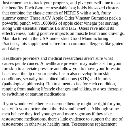
Just remember to track your progress, and give yourself time to see
the benefits. Each 8-ounce resealable bag holds bite-sized clusters
that combine the classic crunch of NERDS with a soft, fruity
gummy center. These ACV Apple Cider Vinegar Gummies pack a
powerful punch with 1000MG of apple cider vinegar per serving,
along with essential vitamins B6 and B12. Users rave about its
effectiveness, noting positive impacts on muscle health and cravings.
Manufactured in the USA under strict Good Manufacturing
Practices, this supplement is free from common allergens like gluten
and dairy.
Healthcare providers and medical researchers aren’t sure what
causes penile cancer. A healthcare provider may make a slit in your
foreskin to alleviate pressure and allow you to move your foreskin
back over the tip of your penis. It can also develop from skin
conditions, sexually transmitted infections (STIs) and injuries
(pathological phimosis). But treatment exists for each condition,
ranging from making lifestyle changes and talking to a sex therapist
to switching or starting medications.
If you wonder whether testosterone therapy might be right for you,
talk with your doctor about the risks and benefits. Although some
men believe they feel younger and more vigorous if they take
testosterone medications, there's little evidence to support the use of
testosterone in otherwise healthy men. Testosterone replacement