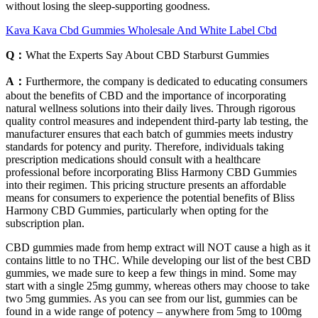
without losing the sleep-supporting goodness.
Kava Kava Cbd Gummies Wholesale And White Label Cbd
Q：
What the Experts Say About CBD Starburst Gummies
A：
Furthermore, the company is dedicated to educating consumers
about the benefits of CBD and the importance of incorporating
natural wellness solutions into their daily lives. Through rigorous
quality control measures and independent third-party lab testing, the
manufacturer ensures that each batch of gummies meets industry
standards for potency and purity. Therefore, individuals taking
prescription medications should consult with a healthcare
professional before incorporating Bliss Harmony CBD Gummies
into their regimen. This pricing structure presents an affordable
means for consumers to experience the potential benefits of Bliss
Harmony CBD Gummies, particularly when opting for the
subscription plan.
CBD gummies made from hemp extract will NOT cause a high as it
contains little to no THC. While developing our list of the best CBD
gummies, we made sure to keep a few things in mind. Some may
start with a single 25mg gummy, whereas others may choose to take
two 5mg gummies. As you can see from our list, gummies can be
found in a wide range of potency – anywhere from 5mg to 100mg