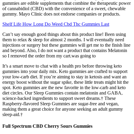
gummies are edible supplements that combine the therapeutic power
of cannabidiol (CBD) with the convenience of a sweet, chewable
gummy. Mayo Clinic does not endorse companies or products.
Shelf Life How Long Do Weed Cbd Thc Gummies Last
Can’t say enough good things about this product line! Been using
them to relax & sleep for almost 2 months. I will eventually need
injections or surgery but these gummies will get me to the finish line
and beyond. Also, I do not want a product that contains Melatonin
so I removed the order from my cart.was going to
It’s a smart move to chat with a health pro before throwing keto
gummies into your daily mix. Keto gummies are crafted to support
your low-carb diet. If you’re aiming to stay in ketosis and want an
energy boost without the sugar spike, these little treats might hit the
spot. Keto gummies are the new favorite in the low-carb and keto
diet circles. Our Sleep Gummies contain melatonin and GABA,
science-backed ingredients to support sweet dreams.† These
Raspberry-flavored Sleep Gummies are sugar-free and vegan,
making them a great choice for anyone seeking an adult gummy
sleep-aid.†
Full Spectrum CBD Cherry Sours Gummies