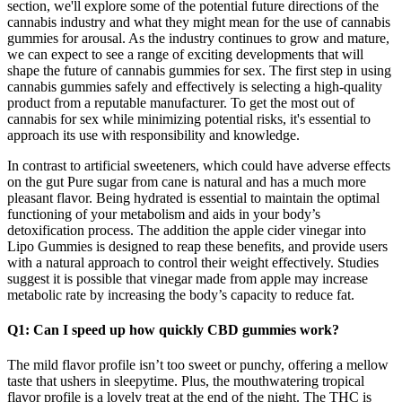
section, we'll explore some of the potential future directions of the
cannabis industry and what they might mean for the use of cannabis
gummies for arousal. As the industry continues to grow and mature,
we can expect to see a range of exciting developments that will
shape the future of cannabis gummies for sex. The first step in using
cannabis gummies safely and effectively is selecting a high-quality
product from a reputable manufacturer. To get the most out of
cannabis for sex while minimizing potential risks, it's essential to
approach its use with responsibility and knowledge.
In contrast to artificial sweeteners, which could have adverse effects
on the gut Pure sugar from cane is natural and has a much more
pleasant flavor. Being hydrated is essential to maintain the optimal
functioning of your metabolism and aids in your body’s
detoxification process. The addition the apple cider vinegar into
Lipo Gummies is designed to reap these benefits, and provide users
with a natural approach to control their weight effectively. Studies
suggest it is possible that vinegar made from apple may increase
metabolic rate by increasing the body’s capacity to reduce fat.
Q1: Can I speed up how quickly CBD gummies work?
The mild flavor profile isn’t too sweet or punchy, offering a mellow
taste that ushers in sleepytime. Plus, the mouthwatering tropical
flavor profile is a lovely treat at the end of the night. The THC is