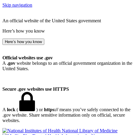
Skip navigation
An official website of the United States government
Here’s how you know
Here’s how you know
Official websites use .gov
A
.gov
website belongs to an official government organization in the
United States.
Secure .gov websites use HTTPS
A
lock
(
) or
https://
means you’ve safely connected to the
.gov website. Share sensitive information only on official, secure
websites.
National Library of Medicine