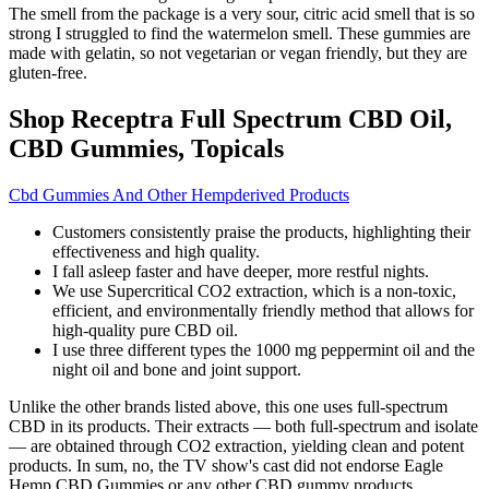
The smell from the package is a very sour, citric acid smell that is so
strong I struggled to find the watermelon smell. These gummies are
made with gelatin, so not vegetarian or vegan friendly, but they are
gluten-free.
Shop Receptra Full Spectrum CBD Oil,
CBD Gummies, Topicals
Cbd Gummies And Other Hempderived Products
Customers consistently praise the products, highlighting their
effectiveness and high quality.
I fall asleep faster and have deeper, more restful nights.
We use Supercritical CO2 extraction, which is a non-toxic,
efficient, and environmentally friendly method that allows for
high-quality pure CBD oil.
I use three different types the 1000 mg peppermint oil and the
night oil and bone and joint support.
Unlike the other brands listed above, this one uses full-spectrum
CBD in its products. Their extracts — both full-spectrum and isolate
— are obtained through CO2 extraction, yielding clean and potent
products. In sum, no, the TV show's cast did not endorse Eagle
Hemp CBD Gummies or any other CBD gummy products.