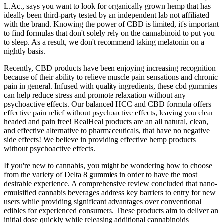
L.Ac., says you want to look for organically grown hemp that has
ideally been third-party tested by an independent lab not affiliated
with the brand. Knowing the power of CBD is limited, it's important
to find formulas that don't solely rely on the cannabinoid to put you
to sleep. As a result, we don't recommend taking melatonin on a
nightly basis.
Recently, CBD products have been enjoying increasing recognition
because of their ability to relieve muscle pain sensations and chronic
pain in general. Infused with quality ingredients, these cbd gummies
can help reduce stress and promote relaxation without any
psychoactive effects. Our balanced HCC and CBD formula offers
effective pain relief without psychoactive effects, leaving you clear
headed and pain free! RealHeal products are an all natural, clean,
and effective alternative to pharmaceuticals, that have no negative
side effects! We believe in providing effective hemp products
without psychoactive effects.
If you're new to cannabis, you might be wondering how to choose
from the variety of Delta 8 gummies in order to have the most
desirable experience. A comprehensive review concluded that nano-
emulsified cannabis beverages address key barriers to entry for new
users while providing significant advantages over conventional
edibles for experienced consumers. These products aim to deliver an
initial dose quickly while releasing additional cannabinoids