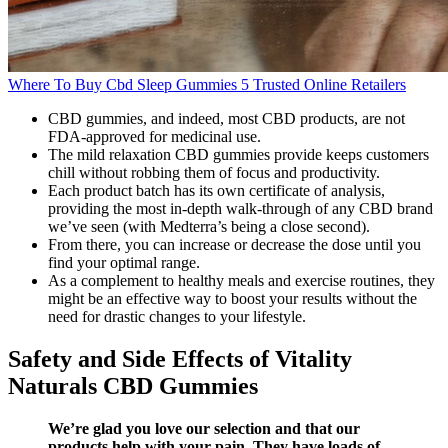
Where To Buy Cbd Sleep Gummies 5 Trusted Online Retailers
CBD gummies, and indeed, most CBD products, are not
FDA-approved for medicinal use.
The mild relaxation CBD gummies provide keeps customers
chill without robbing them of focus and productivity.
Each product batch has its own certificate of analysis,
providing the most in-depth walk-through of any CBD brand
we’ve seen (with Medterra’s being a close second).
From there, you can increase or decrease the dose until you
find your optimal range.
As a complement to healthy meals and exercise routines, they
might be an effective way to boost your results without the
need for drastic changes to your lifestyle.
Safety and Side Effects of Vitality
Naturals CBD Gummies
We’re glad you love our selection and that our
products help with your pain. They have loads of