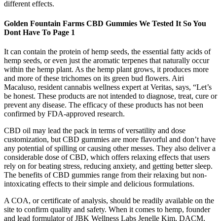
different effects.
Golden Fountain Farms CBD Gummies We Tested It So You
Dont Have To Page 1
It can contain the protein of hemp seeds, the essential fatty acids of
hemp seeds, or even just the aromatic terpenes that naturally occur
within the hemp plant. As the hemp plant grows, it produces more
and more of these trichomes on its green bud flowers. Airi
Macaluso, resident cannabis wellness expert at Veritas, says, “Let’s
be honest. These products are not intended to diagnose, treat, cure or
prevent any disease. The efficacy of these products has not been
confirmed by FDA-approved research.
CBD oil may lead the pack in terms of versatility and dose
customization, but CBD gummies are more flavorful and don’t have
any potential of spilling or causing other messes. They also deliver a
considerable dose of CBD, which offers relaxing effects that users
rely on for beating stress, reducing anxiety, and getting better sleep.
The benefits of CBD gummies range from their relaxing but non-
intoxicating effects to their simple and delicious formulations.
A COA, or certificate of analysis, should be readily available on the
site to confirm quality and safety. When it comes to hemp, founder
and lead formulator of JBK Wellness Labs Jenelle Kim, DACM,