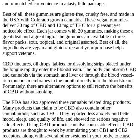
and unmatched convenience in a tasty little package.
Best of all, these gummies are gluten-free, cruelty free, and made in
the USA with Colorado grown cannabis. These vegan gummies
deliver 30 mg of CBD and 10 mg of THC for a pleasant yet
noticeable effect. Each jar comes with 20 gummies, making these a
great deal and a great high. The gummies are available in three
flavor packs; sour, tropical, and original assorted. Best of all, the
ingredients are vegan and gluten-free and your purchase helps
support veterans.
CBD tinctures, oil drops, tablets, or dissolving strips placed under
the tongue rapidly enter the bloodstream. The body can absorb CBD
and cannabis via the stomach and liver or through the blood vessel-
rich mucous membranes in the mouth directly into the bloodstream.
Fortunately, there are alternative options to still receive the benefits
of CBD without smoking.
The FDA has also approved three cannabis-related drug products.
Many products that claim to be CBD also contain other
cannabinoids, such as THC. They reported less anxiety and better
mood, sleep, and quality of life, and showed no serious negative
side effects. Using CBD products can also cause side effects. CBD
products are thought to work by stimulating your CB1 and CB2
receptors, along with several other systems in your body, to cause