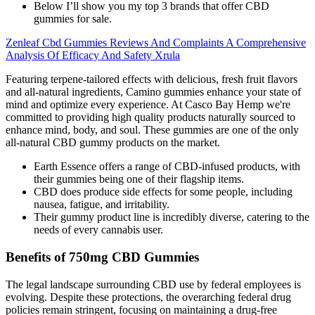
Below I’ll show you my top 3 brands that offer CBD
gummies for sale.
Zenleaf Cbd Gummies Reviews And Complaints A Comprehensive
Analysis Of Efficacy And Safety Xrula
Featuring terpene-tailored effects with delicious, fresh fruit flavors
and all-natural ingredients, Camino gummies enhance your state of
mind and optimize every experience. At Casco Bay Hemp we're
committed to providing high quality products naturally sourced to
enhance mind, body, and soul. These gummies are one of the only
all-natural CBD gummy products on the market.
Earth Essence offers a range of CBD-infused products, with
their gummies being one of their flagship items.
CBD does produce side effects for some people, including
nausea, fatigue, and irritability.
Their gummy product line is incredibly diverse, catering to the
needs of every cannabis user.
Benefits of 750mg CBD Gummies
The legal landscape surrounding CBD use by federal employees is
evolving. Despite these protections, the overarching federal drug
policies remain stringent, focusing on maintaining a drug-free