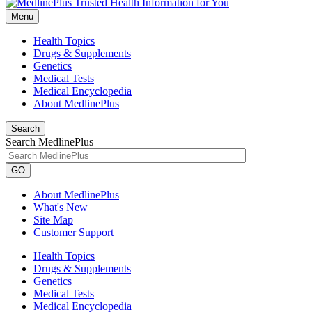
Menu
Health Topics
Drugs & Supplements
Genetics
Medical Tests
Medical Encyclopedia
About MedlinePlus
Search
Search MedlinePlus
GO
About MedlinePlus
What's New
Site Map
Customer Support
Health Topics
Drugs & Supplements
Genetics
Medical Tests
Medical Encyclopedia