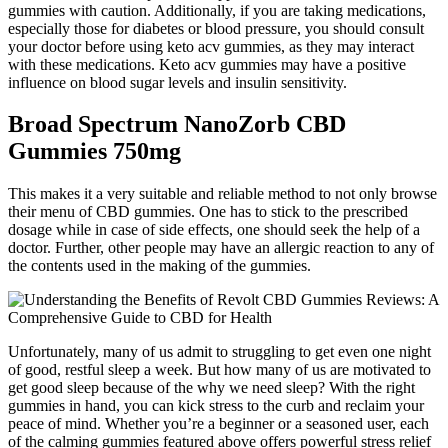
gummies with caution. Additionally, if you are taking medications,
especially those for diabetes or blood pressure, you should consult
your doctor before using keto acv gummies, as they may interact
with these medications. Keto acv gummies may have a positive
influence on blood sugar levels and insulin sensitivity.
Broad Spectrum NanoZorb CBD
Gummies 750mg
This makes it a very suitable and reliable method to not only browse
their menu of CBD gummies. One has to stick to the prescribed
dosage while in case of side effects, one should seek the help of a
doctor. Further, other people may have an allergic reaction to any of
the contents used in the making of the gummies.
Unfortunately, many of us admit to struggling to get even one night
of good, restful sleep a week. But how many of us are motivated to
get good sleep because of the why we need sleep? With the right
gummies in hand, you can kick stress to the curb and reclaim your
peace of mind. Whether you’re a beginner or a seasoned user, each
of the calming gummies featured above offers powerful stress relief