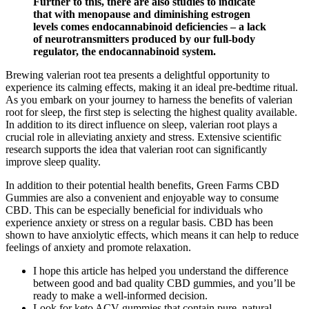
Further to this, there are also studies to indicate
that with menopause and diminishing estrogen
levels comes endocannabinoid deficiencies – a lack
of neurotransmitters produced by our full-body
regulator, the endocannabinoid system.
Brewing valerian root tea presents a delightful opportunity to
experience its calming effects, making it an ideal pre-bedtime ritual.
As you embark on your journey to harness the benefits of valerian
root for sleep, the first step is selecting the highest quality available.
In addition to its direct influence on sleep, valerian root plays a
crucial role in alleviating anxiety and stress. Extensive scientific
research supports the idea that valerian root can significantly
improve sleep quality.
In addition to their potential health benefits, Green Farms CBD
Gummies are also a convenient and enjoyable way to consume
CBD. This can be especially beneficial for individuals who
experience anxiety or stress on a regular basis. CBD has been
shown to have anxiolytic effects, which means it can help to reduce
feelings of anxiety and promote relaxation.
I hope this article has helped you understand the difference
between good and bad quality CBD gummies, and you’ll be
ready to make a well-informed decision.
Look for keto ACV gummies that contain pure, natural