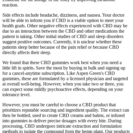
reaction.
Side effects include headache, dizziness, and nausea. Your doctor
will be able to inform you if CBD is a viable option to meet your
health goals. Other negative effects experienced with CBD may be
due to an interaction between the CBD and other medications the
patient is taking. Other initial studies of CBD and sleep disorders
suggest positive outcomes. Currently, it is unclear whether these
patients sleep better because of the pain relief or because CBD
directly affects their sleep.
We found that these CBD gummies work best when you need a
little lift in spirits. Save the most by buying in bulk and signing up
for a cancel-anytime subscription. Like Aspen Green's CBD
gummies, these are formulated by a licensed physician and targeted
at overall well-being. However, when you take two or three, you
can expect some mildly psychoactive effects, depending on your
tolerance level.
However, you must be careful to choose a CBD product that
prioritizes reputable sourcing and ingredient quality. The extract can
then be bottled, used to create CBD creams and balms, or infused
into gummies to deliver precise dosages with every bite. During
processing, CBD undergoes intricate extraction and formulation
methods to isolate the compound from the hemp plant. Our products