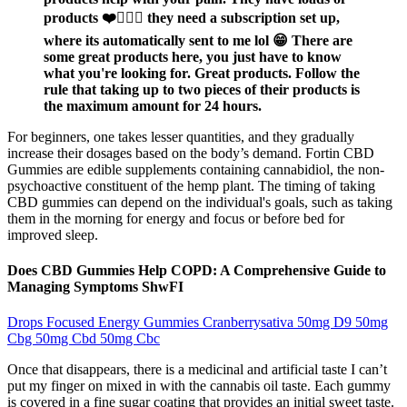
products ❤️🙇🏽‍♀️ they need a subscription set up,
where its automatically sent to me lol 😁 There are
some great products here, you just have to know
what you're looking for. Great products. Follow the
rule that taking up to two pieces of their products is
the maximum amount for 24 hours.
For beginners, one takes lesser quantities, and they gradually
increase their dosages based on the body’s demand. Fortin CBD
Gummies are edible supplements containing cannabidiol, the non-
psychoactive constituent of the hemp plant. The timing of taking
CBD gummies can depend on the individual's goals, such as taking
them in the morning for energy and focus or before bed for
improved sleep.
Does CBD Gummies Help COPD: A Comprehensive Guide to
Managing Symptoms ShwFI
Drops Focused Energy Gummies Cranberrysativa 50mg D9 50mg
Cbg 50mg Cbd 50mg Cbc
Once that disappears, there is a medicinal and artificial taste I can’t
put my finger on mixed in with the cannabis oil taste. Each gummy
is covered in a fine sugar coating that provides an initial sweet taste.