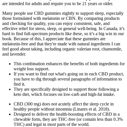
are intended for adults and require you to be 21 years or older.
Many people use CBD gummies nightly to support sleep, especially
those formulated with melatonin or CBN. By comparing products
and checking for quality, you can enjoy consistent, safe, and
effective relief for stress, sleep, or general well-being. In Canada, it’s
hard to find full-spectrum products like these, so it’s a big win in our
book. Because of this, I appreciate that these gummies are
melatonin-free and that they're made with natural ingredients I can
feel good about taking, including organic valerian root, chamomile,
and lavender.
This combination enhances the benefits of both ingredients for
weight loss support.
If you want to find out what's going on in each CBD product,
you have to dig through several paragraphs of information to
find it.
They are specifically designed to support those following a
keto diet, which focuses on low-carb and high-fat intake.
CBD (300 mg) does not acutely affect the sleep cycle in
healthy people without insomnia (Linares et al. 2018).
Designed to deliver the health-boosting effects of CBD in a
chewable form, they are THC-free (or contain less than 0.3%
THC) and legal in most parts of the world.