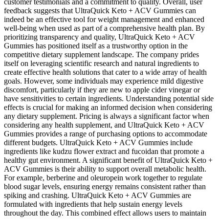
customer testimonials and a commitment to quality. Overall, user
feedback suggests that UltraQuick Keto + ACV Gummies can
indeed be an effective tool for weight management and enhanced
well-being when used as part of a comprehensive health plan. By
prioritizing transparency and quality, UltraQuick Keto + ACV
Gummies has positioned itself as a trustworthy option in the
competitive dietary supplement landscape. The company prides
itself on leveraging scientific research and natural ingredients to
create effective health solutions that cater to a wide array of health
goals. However, some individuals may experience mild digestive
discomfort, particularly if they are new to apple cider vinegar or
have sensitivities to certain ingredients. Understanding potential side
effects is crucial for making an informed decision when considering
any dietary supplement. Pricing is always a significant factor when
considering any health supplement, and UltraQuick Keto + ACV
Gummies provides a range of purchasing options to accommodate
different budgets. UltraQuick Keto + ACV Gummies include
ingredients like kudzu flower extract and fucoidan that promote a
healthy gut environment. A significant benefit of UltraQuick Keto +
ACV Gummies is their ability to support overall metabolic health.
For example, berberine and oleuropein work together to regulate
blood sugar levels, ensuring energy remains consistent rather than
spiking and crashing. UltraQuick Keto + ACV Gummies are
formulated with ingredients that help sustain energy levels
throughout the day. This combined effect allows users to maintain