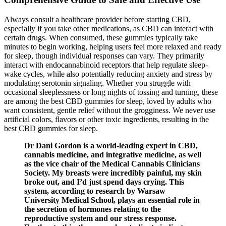
Always consult a healthcare provider before starting CBD,
especially if you take other medications, as CBD can interact with
certain drugs. When consumed, these gummies typically take
minutes to begin working, helping users feel more relaxed and ready
for sleep, though individual responses can vary. They primarily
interact with endocannabinoid receptors that help regulate sleep-
wake cycles, while also potentially reducing anxiety and stress by
modulating serotonin signaling. Whether you struggle with
occasional sleeplessness or long nights of tossing and turning, these
are among the best CBD gummies for sleep, loved by adults who
want consistent, gentle relief without the grogginess. We never use
artificial colors, flavors or other toxic ingredients, resulting in the
best CBD gummies for sleep.
Dr Dani Gordon is a world-leading expert in CBD,
cannabis medicine, and integrative medicine, as well
as the vice chair of the Medical Cannabis Clinicians
Society. My breasts were incredibly painful, my skin
broke out, and I’d just spend days crying. This
system, according to research by Warsaw
University Medical School, plays an essential role in
the secretion of hormones relating to the
reproductive system and our stress response.