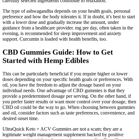
carefully selected ingredients contribute to relaxation.
The type of ashwagandha depends on your health goals, personal
preference and how the body tolerates it. If in doubt, it’s best to start
with a lower dose and gradually increase the amount, under
guidance from a healthcare provider. mg per day, often taken in the
evening, is recommended for sleep improvement and anxiety
support. Curcumin is loaded with health benefits, too.
CBD Gummies Guide: How to Get
Started with Hemp Edibles
This can be particularly beneficial if you require higher or lower
doses depending on your specific health goals or preferences. With
oil, you have the freedom to adjust the dosage based on your
individual needs. One advantage of CBD gummies is that they
provide a predetermined dosage per serving. On the other hand, if
you prefer faster results or want more control over your dosage, then
CBD oil could be the way to go. When choosing between gummies
and oil, consider factors such as taste preferences, convenience, and
desired onset time.
UltraQuick Keto + ACV Gummies are not a scam; they are a
legitimate weight management supplement backed by positive