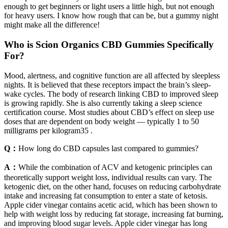
enough to get beginners or light users a little high, but not enough
for heavy users. I know how rough that can be, but a gummy night
might make all the difference!
Who is Scion Organics CBD Gummies Specifically
For?
Mood, alertness, and cognitive function are all affected by sleepless
nights. It is believed that these receptors impact the brain’s sleep-
wake cycles. The body of research linking CBD to improved sleep
is growing rapidly. She is also currently taking a sleep science
certification course. Most studies about CBD’s effect on sleep use
doses that are dependent on body weight — typically 1 to 50
milligrams per kilogram35 .
Q：
How long do CBD capsules last compared to gummies?
A：
While the combination of ACV and ketogenic principles can
theoretically support weight loss, individual results can vary. The
ketogenic diet, on the other hand, focuses on reducing carbohydrate
intake and increasing fat consumption to enter a state of ketosis.
Apple cider vinegar contains acetic acid, which has been shown to
help with weight loss by reducing fat storage, increasing fat burning,
and improving blood sugar levels. Apple cider vinegar has long