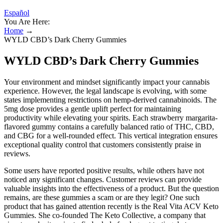
Español
You Are Here:
Home
→
WYLD CBD’s Dark Cherry Gummies
WYLD CBD’s Dark Cherry Gummies
Your environment and mindset significantly impact your cannabis
experience. However, the legal landscape is evolving, with some
states implementing restrictions on hemp-derived cannabinoids. The
5mg dose provides a gentle uplift perfect for maintaining
productivity while elevating your spirits. Each strawberry margarita-
flavored gummy contains a carefully balanced ratio of THC, CBD,
and CBG for a well-rounded effect. This vertical integration ensures
exceptional quality control that customers consistently praise in
reviews.
Some users have reported positive results, while others have not
noticed any significant changes. Customer reviews can provide
valuable insights into the effectiveness of a product. But the question
remains, are these gummies a scam or are they legit? One such
product that has gained attention recently is the Real Vita ACV Keto
Gummies. She co-founded The Keto Collective, a company that