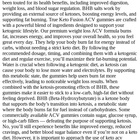
been touted for its health benefits, including improved digestion,
weight loss, and blood sugar regulation. BHB salts work by
providing an external source of ketones, boosting energy levels, and
supporting fat burning. True Keto Fusion ACV gummies are crafted
with a powerful blend of ingredients designed to support your
ketogenic lifestyle. Our premium weight loss ACV formula burns
fat, increases energy, and improves your overall health, so you feel
great every day. They help your body burn fat for energy instead of
carbs, without needing a strict keto diet. By following the
recommended dosage, timing, and combining them with a ketogenic
diet and regular exercise, you’ll maximize their fat-burning potential.
Water is crucial when following a ketogenic diet, as ketosis can
cause your body to lose more water and electrolytes. By supporting
this metabolic state, the gummies help users burn fat more
effectively, leading to noticeable weight loss results. When
combined with the ketosis-promoting effects of BHB, these
gummies make it easier to stick to a low-carb, high-fat diet without
feeling deprived. BHB (Beta-Hydroxybutyrate) is a ketone body
that supports the body’s transition into ketosis, a metabolic state
where the body burns fat for fuel instead of carbohydrates. Some
commercially available ACV gummies contain sugar, glucose syrup,
or high-carb fillers — defeating the purpose of supporting ketosis.
No, you’ll still experience benefits like improved energy, reduced
cravings, and better blood sugar balance even if you’re not on a keto
diet. However, it is important to approach the use of keto acv