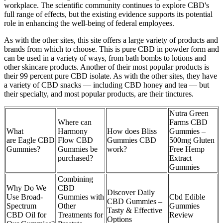
workplace. The scientific community continues to explore CBD's
full range of effects, but the existing evidence supports its potential
role in enhancing the well-being of federal employees.
As with the other sites, this site offers a large variety of products and
brands from which to choose. This is pure CBD in powder form and
can be used in a variety of ways, from bath bombs to lotions and
other skincare products. Another of their most popular products is
their 99 percent pure CBD isolate. As with the other sites, they have
a variety of CBD snacks — including CBD honey and tea — but
their specialty, and most popular products, are their tinctures.
Nutra Green
Where can
Farms CBD
What
Harmony
How does Bliss
Gummies –
are Eagle CBD
Flow CBD
Gummies CBD
500mg Gluten
Gummies?
Gummies be
work?
Free Hemp
purchased?
Extract
Gummies
Combining
Why Do We
CBD
Discover Daily
Use Broad-
Gummies with
Cbd Edible
CBD Gummies –
Spectrum
Other
Gummies
Tasty & Effective
CBD Oil for
Treatments for
Review
Options