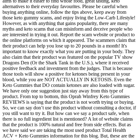
aims to make it easier to find whole food, great tasting, keto
alternatives to their everyday favourites. Please be careful when
buying anything online, follow the tips above, keep away from
those keto gummy scams, and enjoy living the Low-Carb Lifestyle!
However, as with anything that gains popularity, there are many
myths and keto scams that can misinform and deceive people who
are interested in trying it out. Report the scam website or product to
the online platforms on which it appeared. The scammers claim that
their product can help you lose up to 20 pounds in a month! It's
important to know exactly what you are putting in your body. They
also claim that their product was featured on the popular TV show
Dragons Den (Or the Shark Tank in the U.S.), where it received
positive feedback and investment from the judges. That is because
those tools will show a positive for ketones being present in your
blood, while you are NOT ACTUALLY IN KETOSIS. Even the
Keto Gummies that DO contain ketones are also loaded with sugar.
We have only one suggestion just stay away from this type of
product. From top to bottom, this Oprah Winfrey Keto Gummies
REVIEWS is saying that the product is not worth trying or buying.
So, we can say don’t use this product without consulting a doctor, if
you still want to try it. But how can we say a product safe, when
there is no full ingredient list is mentioned? A lot of website claims
that the product is 100% natural and free from side effects. But as
we have said we are taking the most used product Total Health
ACV + Keto Gummies information for this blog. But, these are the