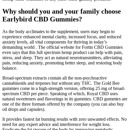
Why should you and your family choose
Earlybird CBD Gummies?
As the body acclimates to the supplement, users may begin to
experience enhanced mental clarity, increased focus, and reduced
anxiety levels, all vital components for thriving in today’s
demanding world . The official website for Fortin CBD Gummies
even says that this full spectrum hemp product can help with pain,
stress, and sleep. They act as natural neurotransmitters, alleviating
pain, reducing anxiety, promoting better sleep, and restoring body
balance.
Broad-spectrum extracts contain all the non-psychoactive
cannabinoids and terpenes but without any THC. The Gold Bee
gummies come in a high-strength version, offering 25 mg of broad-
spectrum CBD per piece. Speaking of which, Royal CBD uses
natural sweeteners and flavorings in its gummies. CBD gummies are
one of the three formats offered by the company (you can also buy
oil drops and capsules).
It provides fastest fat burning results with zero unwanted effects. No
need for any expert advice and interference for weight loss.
Eradicate the fat storage of the body by improving metabolic