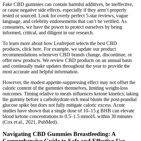
Fake CBD gummies can contain harmful additives, be ineffective,
or cause negative side effects, especially if they aren’t properly
tested or sourced. Look for overly perfect 5-star reviews, vague
language, and celebrity endorsements that can’t be verified. As
consumers, we have the power to protect ourselves by being
informed, critical, and diligent in our research.
To learn more about how Leafreport selects the best CBD
products, click here. For example, we update our product
recommendations whenever CBD brands change, discontinue, or
offer new products. We review CBD products on an annual basis
and continually make updates throughout the year to provide the
most accurate and helpful information.
However, the modest appetite‑suppressing effect may not offset the
caloric content of the gummies themselves, limiting weight‑loss
outcomes. Timing relative to meals influences ketone kinetics; taking
the gummy before a carbohydrate‑rich meal blunts the post‑prandial
glucose spike but does not fully mitigate caloric excess. Acute
studies have shown that a single dose of 10–15 g BHB can elevate
blood ketone concentrations to 0.5–1.5 mmol/L within 30 minutes
(Cox et al., 2021, PubMed).
Navigating CBD Gummies Breastfeeding: A
Comprehensive Guide to Safe and Effective Use