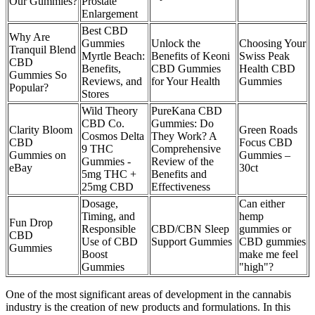
Our Gummies?
Prostate
Enlargement
Best CBD
Why Are
Gummies
Unlock the
Choosing Your
Tranquil Blend
Myrtle Beach:
Benefits of Keoni
Swiss Peak
CBD
Benefits,
CBD Gummies
Health CBD
Gummies So
Reviews, and
for Your Health
Gummies
Popular?
Stores
Wild Theory
PureKana CBD
CBD Co.
Gummies: Do
Clarity Bloom
Green Roads
Cosmos Delta
They Work? A
CBD
Focus CBD
9 THC
Comprehensive
Gummies on
Gummies –
Gummies -
Review of the
eBay
30ct
5mg THC +
Benefits and
25mg CBD
Effectiveness
Dosage,
Can either
Timing, and
hemp
Fun Drop
Responsible
CBD/CBN Sleep
gummies or
CBD
Use of CBD
Support Gummies
CBD gummies
Gummies
Boost
make me feel
Gummies
"high"?
One of the most significant areas of development in the cannabis
industry is the creation of new products and formulations. In this