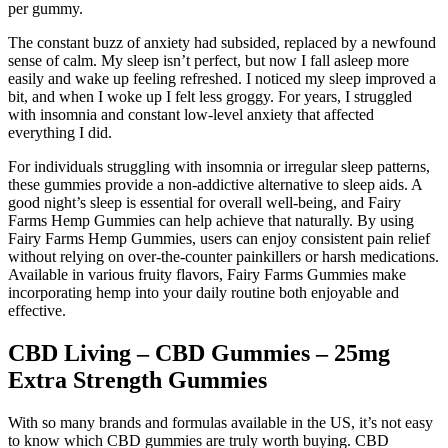
per gummy.
The constant buzz of anxiety had subsided, replaced by a newfound
sense of calm. My sleep isn’t perfect, but now I fall asleep more
easily and wake up feeling refreshed. I noticed my sleep improved a
bit, and when I woke up I felt less groggy. For years, I struggled
with insomnia and constant low-level anxiety that affected
everything I did.
For individuals struggling with insomnia or irregular sleep patterns,
these gummies provide a non-addictive alternative to sleep aids. A
good night’s sleep is essential for overall well-being, and Fairy
Farms Hemp Gummies can help achieve that naturally. By using
Fairy Farms Hemp Gummies, users can enjoy consistent pain relief
without relying on over-the-counter painkillers or harsh medications.
Available in various fruity flavors, Fairy Farms Gummies make
incorporating hemp into your daily routine both enjoyable and
effective.
CBD Living – CBD Gummies – 25mg
Extra Strength Gummies
With so many brands and formulas available in the US, it’s not easy
to know which CBD gummies are truly worth buying. CBD