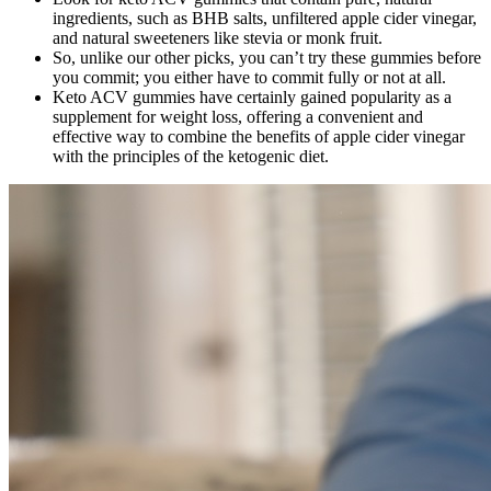
ingredients, such as BHB salts, unfiltered apple cider vinegar,
and natural sweeteners like stevia or monk fruit.
So, unlike our other picks, you can’t try these gummies before
you commit; you either have to commit fully or not at all.
Keto ACV gummies have certainly gained popularity as a
supplement for weight loss, offering a convenient and
effective way to combine the benefits of apple cider vinegar
with the principles of the ketogenic diet.