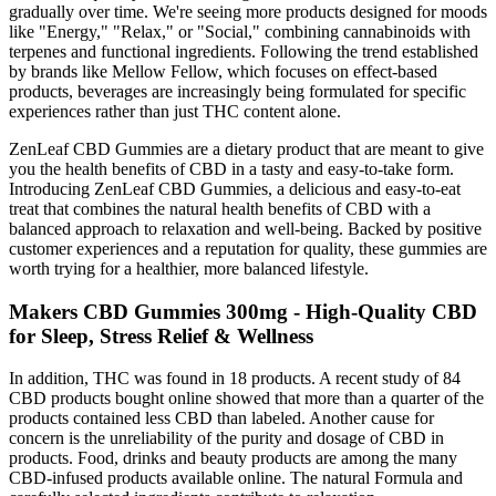
gradually over time. We're seeing more products designed for moods
like "Energy," "Relax," or "Social," combining cannabinoids with
terpenes and functional ingredients. Following the trend established
by brands like Mellow Fellow, which focuses on effect-based
products, beverages are increasingly being formulated for specific
experiences rather than just THC content alone.
ZenLeaf CBD Gummies are a dietary product that are meant to give
you the health benefits of CBD in a tasty and easy-to-take form.
Introducing ZenLeaf CBD Gummies, a delicious and easy-to-eat
treat that combines the natural health benefits of CBD with a
balanced approach to relaxation and well-being. Backed by positive
customer experiences and a reputation for quality, these gummies are
worth trying for a healthier, more balanced lifestyle.
Makers CBD Gummies 300mg - High-Quality CBD
for Sleep, Stress Relief & Wellness
In addition, THC was found in 18 products. A recent study of 84
CBD products bought online showed that more than a quarter of the
products contained less CBD than labeled. Another cause for
concern is the unreliability of the purity and dosage of CBD in
products. Food, drinks and beauty products are among the many
CBD-infused products available online. The natural Formula and